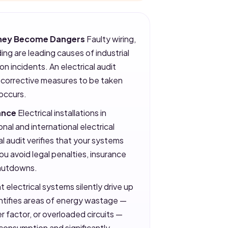
 They Become Dangers
Faulty wiring,
ing are leading causes of industrial
on incidents. An electrical audit
g corrective measures to be taken
 occurs.
ance
Electrical installations in
onal and international electrical
l audit verifies that your systems
you avoid legal penalties, insurance
shutdowns.
t electrical systems silently drive up
dentifies areas of energy wastage —
factor, or overloaded circuits —
consumption and significantly