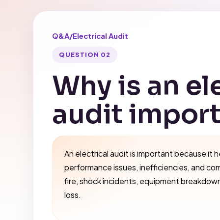
Q&A
/
Electrical Audit
QUESTION 02
Why is an el
audit impor
An electrical audit is important because it h
performance issues, inefficiencies, and co
fire, shock incidents, equipment breakdow
loss.