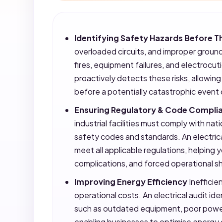
Identifying Safety Hazards Before
overloaded circuits, and improper ground
fires, equipment failures, and electrocuti
proactively detects these risks, allowin
before a potentially catastrophic event
Ensuring Regulatory & Code Compli
industrial facilities must comply with nati
safety codes and standards. An electrica
meet all applicable regulations, helping 
complications, and forced operational 
Improving Energy Efficiency
Inefficien
operational costs. An electrical audit i
such as outdated equipment, poor power 
enabling businesses to optimise energy 