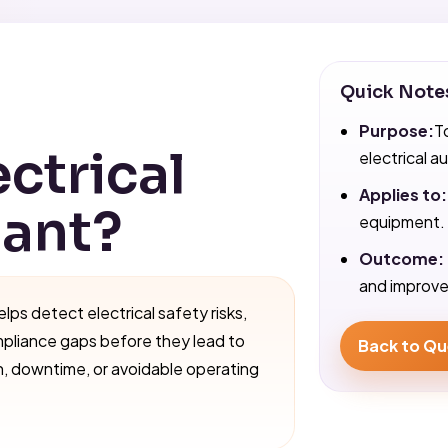
Quick Note
Purpose:
T
ectrical
electrical au
Applies to:
tant?
equipment.
Outcome:
and improved
elps detect electrical safety risks,
mpliance gaps before they lead to
Back to Qu
n, downtime, or avoidable operating