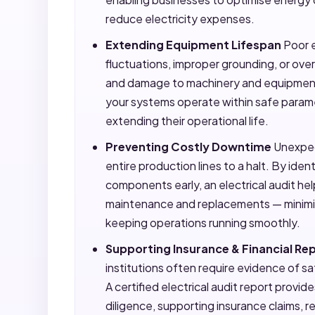
reduce electricity expenses.
Extending Equipment Lifespan
Poor e
fluctuations, improper grounding, or ov
and damage to machinery and equipment.
your systems operate within safe param
extending their operational life.
Preventing Costly Downtime
Unexpect
entire production lines to a halt. By ide
components early, an electrical audit he
maintenance and replacements — minim
keeping operations running smoothly.
Supporting Insurance & Financial Re
institutions often require evidence of s
A certified electrical audit report prov
diligence, supporting insurance claims, 