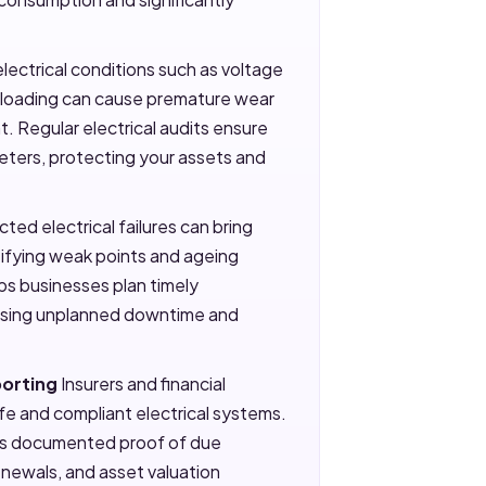
lectrical conditions such as voltage
erloading can cause premature wear
 Regular electrical audits ensure
eters, protecting your assets and
ed electrical failures can bring
ntifying weak points and ageing
lps businesses plan timely
ising unplanned downtime and
porting
Insurers and financial
afe and compliant electrical systems.
ides documented proof of due
renewals, and asset valuation