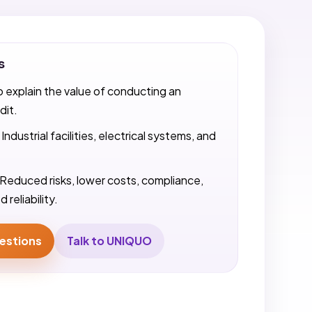
s
o explain the value of conducting an
dit.
Industrial facilities, electrical systems, and
Reduced risks, lower costs, compliance,
 reliability.
estions
Talk to UNIQUO