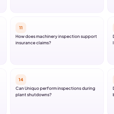
11
How does machinery inspection support
insurance claims?
14
Can Uniquo perform inspections during
plant shutdowns?