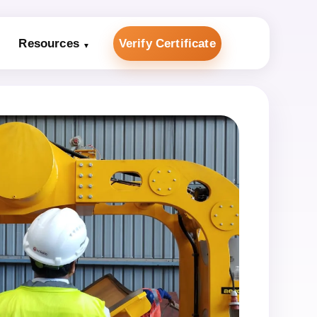
Resources
Verify Certificate