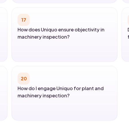
17
How does Uniquo ensure objectivity in
machinery inspection?
20
How do I engage Uniquo for plant and
machinery inspection?