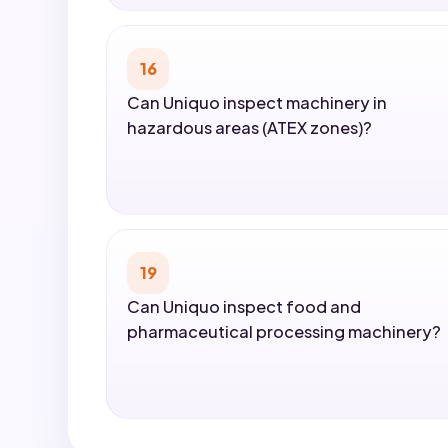
16
Can Uniquo inspect machinery in
hazardous areas (ATEX zones)?
19
Can Uniquo inspect food and
pharmaceutical processing machinery?