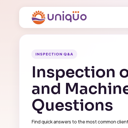
INSPECTION Q&A
Inspection o
and Machin
Questions
Find quick answers to the most common client