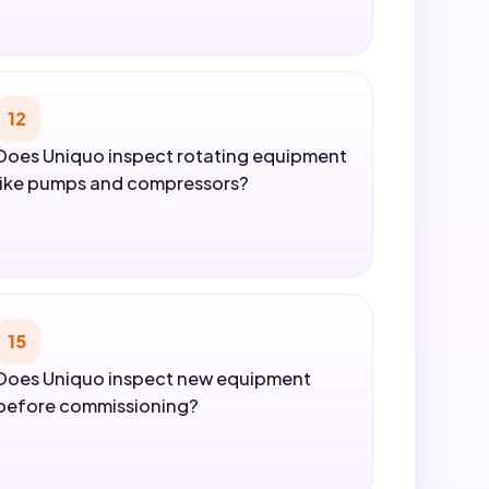
12
Does Uniquo inspect rotating equipment
like pumps and compressors?
15
Does Uniquo inspect new equipment
before commissioning?