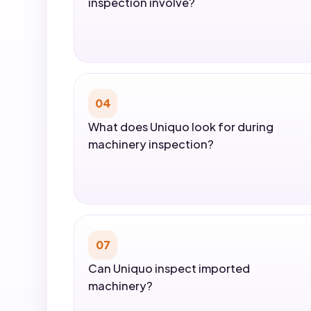
inspection involve?
04
What does Uniquo look for during
machinery inspection?
07
Can Uniquo inspect imported
machinery?