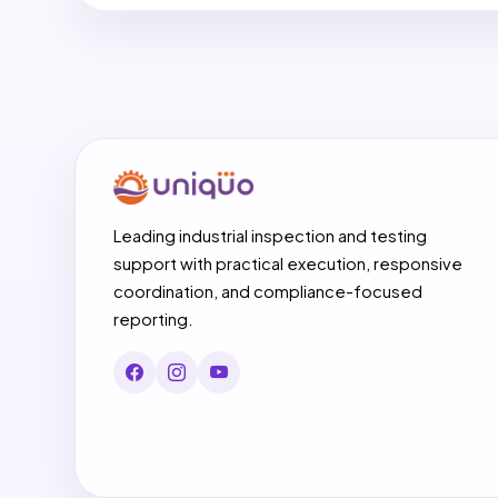
Leading industrial inspection and testing
support with practical execution, responsive
coordination, and compliance-focused
reporting.