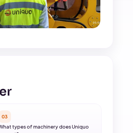
er
03
What types of machinery does Uniquo