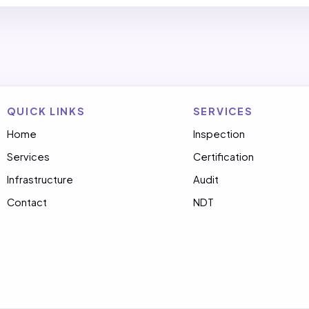
QUICK LINKS
SERVICES
Home
Inspection
Services
Certification
Infrastructure
Audit
Contact
NDT