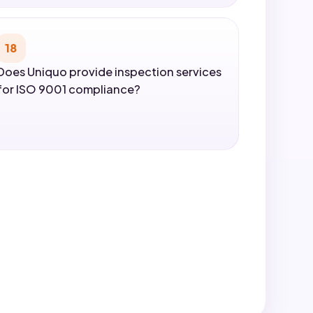
18
Does Uniquo provide inspection services
for ISO 9001 compliance?