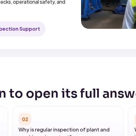
ecks, operational safety, and
.
spection Support
n to open its full answ
02
Why is regular inspection of plant and