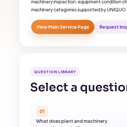
machinery inspection, equipment condition ch
machinery categories supported by UNIQUO
View Main Service Page
Request In
QUESTION LIBRARY
Select a questio
01
What does plant and machinery