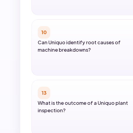
10
Can Uniquo identify root causes of
machine breakdowns?
13
What is the outcome of a Uniquo plant
inspection?