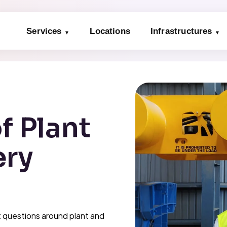
Services
Locations
Infrastructures
f Plant
ery
 questions around plant and