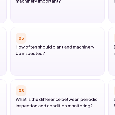
machinery important?
05
How often should plant and machinery
be inspected?
08
What is the difference between periodic
inspection and condition monitoring?