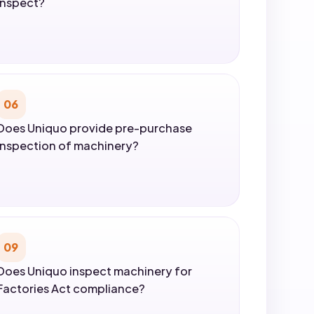
inspect?
06
Does Uniquo provide pre-purchase
inspection of machinery?
09
Does Uniquo inspect machinery for
Factories Act compliance?