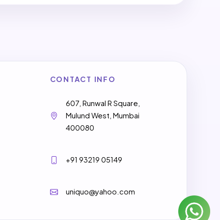
CONTACT INFO
607, Runwal R Square,
Mulund West, Mumbai
400080
+91 93219 05149
uniquo@yahoo.com