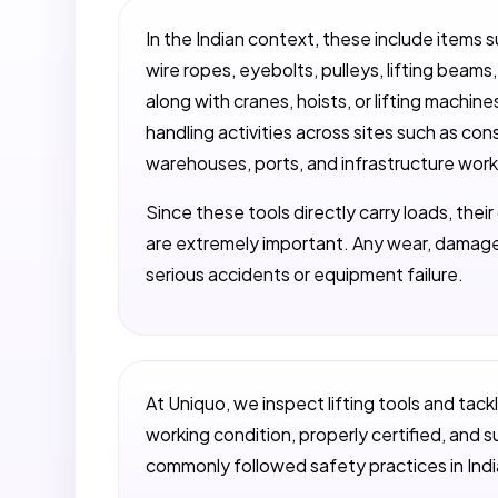
In the Indian context, these include items s
wire ropes, eyebolts, pulleys, lifting beam
along with cranes, hoists, or lifting machines
handling activities across sites such as con
warehouses, ports, and infrastructure work
Since these tools directly carry loads, thei
are extremely important. Any wear, damage
serious accidents or equipment failure.
At Uniquo, we inspect lifting tools and tack
working condition, properly certified, and su
commonly followed safety practices in Indi