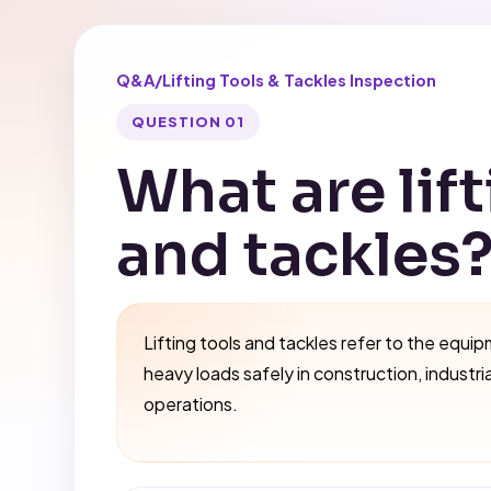
Q&A
/
Lifting Tools & Tackles Inspection
QUESTION 01
What are lift
and tackles
Lifting tools and tackles refer to the equip
heavy loads safely in construction, industri
operations.