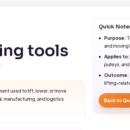
Quick Note
Purpose:
T
ing tools
and moving 
Applies to:
?
pulleys, and
Outcome:
lifting-rela
ment used to lift, lower, or move
al, manufacturing, and logistics
Back to Qu