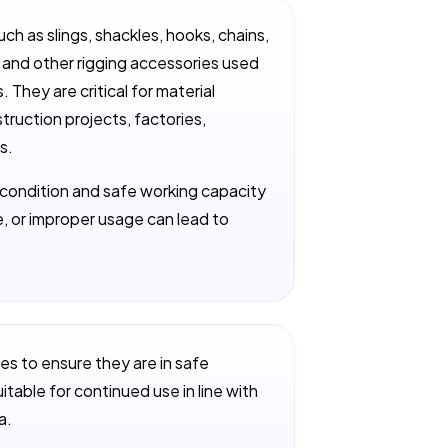
uch as slings, shackles, hooks, chains,
s, and other rigging accessories used
. They are critical for material
struction projects, factories,
s.
r condition and safe working capacity
, or improper usage can lead to
les to ensure they are in safe
itable for continued use in line with
a.