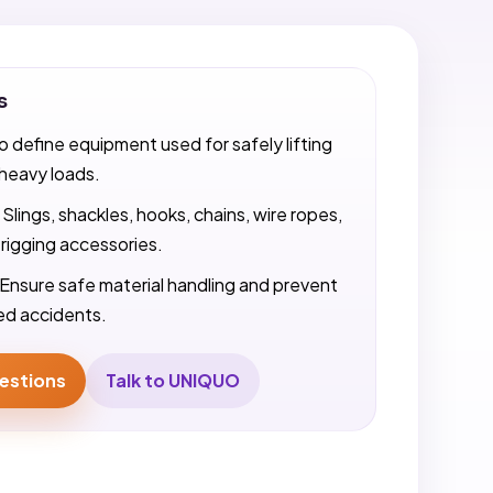
s
o define equipment used for safely lifting
heavy loads.
Slings, shackles, hooks, chains, wire ropes,
 rigging accessories.
Ensure safe material handling and prevent
ted accidents.
estions
Talk to UNIQUO