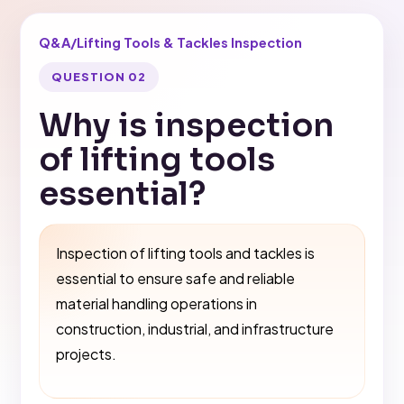
Q&A
/
Lifting Tools & Tackles Inspection
QUESTION 02
Why is inspection
of lifting tools
essential?
Inspection of lifting tools and tackles is
essential to ensure safe and reliable
material handling operations in
construction, industrial, and infrastructure
projects.