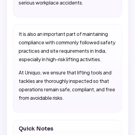
serious workplace accidents.
It is also an important part of maintaining
compliance with commonly followed safety
practices and site requirements in India,
especially in high-risk lifting activities.
At Uniquo, we ensure that lifting tools and
tackles are thoroughly inspected so that
operations remain safe, compliant, and free
from avoidable risks.
Quick Notes