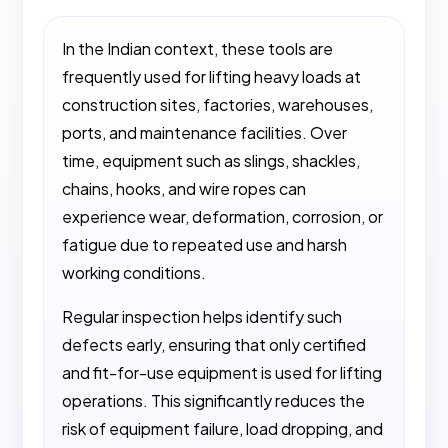
In the Indian context, these tools are
frequently used for lifting heavy loads at
construction sites, factories, warehouses,
ports, and maintenance facilities. Over
time, equipment such as slings, shackles,
chains, hooks, and wire ropes can
experience wear, deformation, corrosion, or
fatigue due to repeated use and harsh
working conditions.
Regular inspection helps identify such
defects early, ensuring that only certified
and fit-for-use equipment is used for lifting
operations. This significantly reduces the
risk of equipment failure, load dropping, and