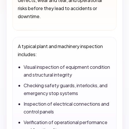
defects, wear and tear, and operational
risks before they lead to accidents or
downtime.
A typical plant and machinery inspection
includes:
Visual inspection of equipment condition
and structural integrity
Checking safety guards, interlocks, and
emergency stop systems
Inspection of electrical connections and
control panels
Verification of operational performance