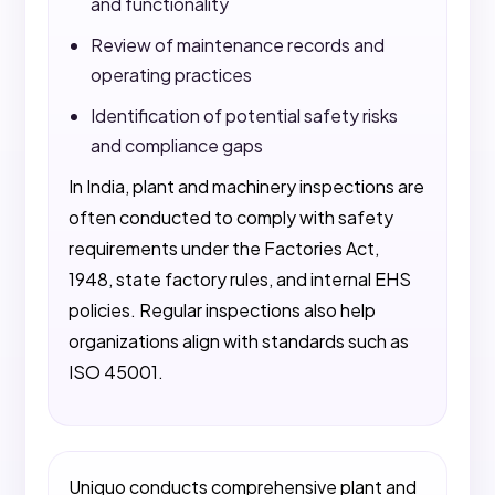
and functionality
Review of maintenance records and
operating practices
Identification of potential safety risks
and compliance gaps
In India, plant and machinery inspections are
often conducted to comply with safety
requirements under the Factories Act,
1948, state factory rules, and internal EHS
policies. Regular inspections also help
organizations align with standards such as
ISO 45001.
Uniquo conducts comprehensive plant and