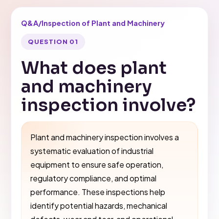
Q&A
/
Inspection of Plant and Machinery
QUESTION 01
What does plant
and machinery
inspection involve?
Plant and machinery inspection involves a
systematic evaluation of industrial
equipment to ensure safe operation,
regulatory compliance, and optimal
performance. These inspections help
identify potential hazards, mechanical