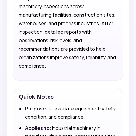
machinery inspections across
manufacturing facilities, construction sites,
warehouses, and process industries. After
inspection, detailed reports with
observations, risk levels, and
recommendations are provided to help
organizations improve safety, reliability, and
compliance.
Quick Notes
Purpose:
To evaluate equipment safety,
condition, and compliance.
Applies to:
Industrial machinery in