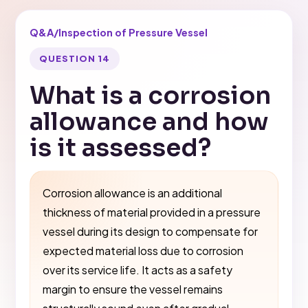
Q&A
/
Inspection of Pressure Vessel
QUESTION 14
What is a corrosion
allowance and how
is it assessed?
Corrosion allowance is an additional
thickness of material provided in a pressure
vessel during its design to compensate for
expected material loss due to corrosion
over its service life. It acts as a safety
margin to ensure the vessel remains