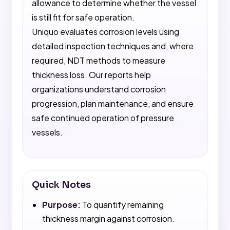
allowance to determine whether the vessel
is still fit for safe operation.
Uniquo evaluates corrosion levels using
detailed inspection techniques and, where
required, NDT methods to measure
thickness loss. Our reports help
organizations understand corrosion
progression, plan maintenance, and ensure
safe continued operation of pressure
vessels.
Quick Notes
Purpose:
To quantify remaining
thickness margin against corrosion.