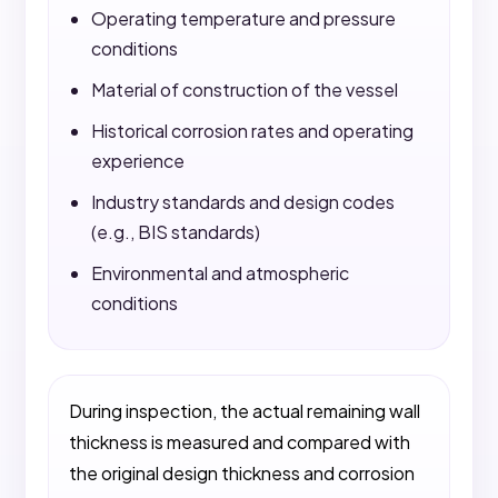
Operating temperature and pressure
conditions
Material of construction of the vessel
Historical corrosion rates and operating
experience
Industry standards and design codes
(e.g., BIS standards)
Environmental and atmospheric
conditions
During inspection, the actual remaining wall
thickness is measured and compared with
the original design thickness and corrosion