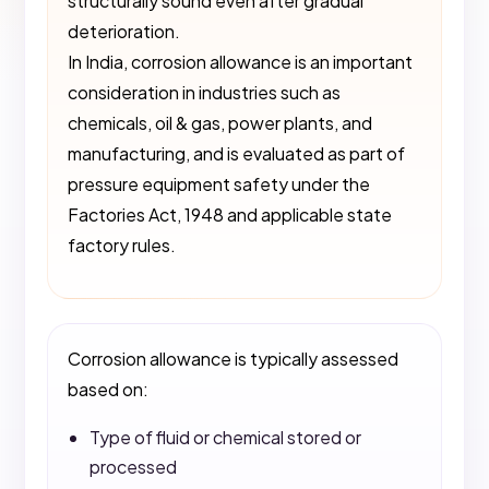
structurally sound even after gradual
deterioration.
In India, corrosion allowance is an important
consideration in industries such as
chemicals, oil & gas, power plants, and
manufacturing, and is evaluated as part of
pressure equipment safety under the
Factories Act, 1948 and applicable state
factory rules.
Corrosion allowance is typically assessed
based on:
Type of fluid or chemical stored or
processed