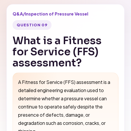
Q&A
/
Inspection of Pressure Vessel
QUESTION 09
What is a Fitness
for Service (FFS)
assessment?
A Fitness for Service (FFS) assessment is a
detailed engineering evaluation used to
determine whether a pressure vessel can
continue to operate safely despite the
presence of defects, damage, or
degradation such as corrosion, cracks, or