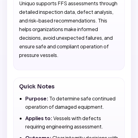
Uniquo supports FFS assessments through
detailed inspection data, defect analysis,
and risk-based recommendations. This
helps organizations make informed
decisions, avoid unexpected failures, and
ensure safe and compliant operation of
pressure vessels.
Quick Notes
Purpose:
To determine safe continued
operation of damaged equipment.
Applies to:
Vessels with defects
requiring engineering assessment.
Outcome:
Clear integrity decisions with