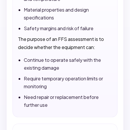
Material properties and design
specifications
Safety margins and risk of failure
The purpose of an FFS assessment is to
decide whether the equipment can:
Continue to operate safely with the
existing damage
Require temporary operation limits or
monitoring
Need repair or replacement before
further use