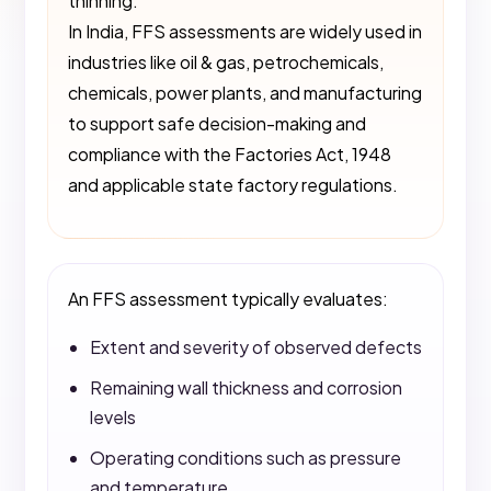
thinning.
In India, FFS assessments are widely used in
industries like oil & gas, petrochemicals,
chemicals, power plants, and manufacturing
to support safe decision-making and
compliance with the Factories Act, 1948
and applicable state factory regulations.
An FFS assessment typically evaluates:
Extent and severity of observed defects
Remaining wall thickness and corrosion
levels
Operating conditions such as pressure
and temperature