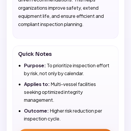
organizations improve safety, extend
equipment life, and ensure efficient and
compliant inspection planning.
Quick Notes
Purpose:
To prioritize inspection effort
by risk, not only by calendar.
Applies to:
Multi-vessel facilities
seeking optimized integrity
management.
Outcome:
Higher risk reduction per
inspection cycle.