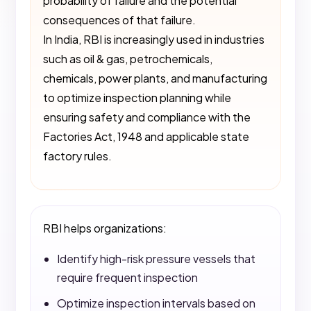
probability of failure and the potential
consequences of that failure.
In India, RBI is increasingly used in industries
such as oil & gas, petrochemicals,
chemicals, power plants, and manufacturing
to optimize inspection planning while
ensuring safety and compliance with the
Factories Act, 1948 and applicable state
factory rules.
RBI helps organizations:
Identify high-risk pressure vessels that
require frequent inspection
Optimize inspection intervals based on