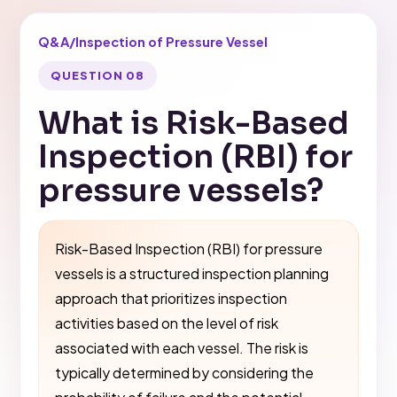
Q&A
/
Inspection of Pressure Vessel
QUESTION 08
What is Risk-Based
Inspection (RBI) for
pressure vessels?
Risk-Based Inspection (RBI) for pressure
vessels is a structured inspection planning
approach that prioritizes inspection
activities based on the level of risk
associated with each vessel. The risk is
typically determined by considering the