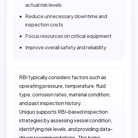
actual risk levels
Reduce unnecessary downtime and
inspection costs
Focus resources on critical equipment
Improve overall safety and reliability
RBI typically considers factors such as
operating pressure, temperature, fluid
type, corrosion rates, material condition,
and past inspection history.
Uniquo supports RBI-based inspection
strategies by assessing vessel condition,
identifying risk levels, and providing data-
driven recommendations. This helps