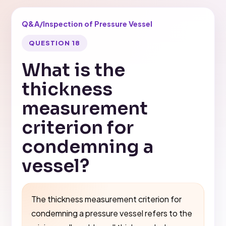
Q&A
/
Inspection of Pressure Vessel
QUESTION 18
What is the
thickness
measurement
criterion for
condemning a
vessel?
The thickness measurement criterion for
condemning a pressure vessel refers to the