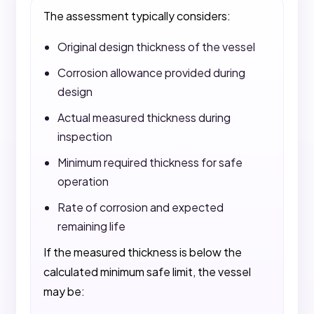
The assessment typically considers:
Original design thickness of the vessel
Corrosion allowance provided during
design
Actual measured thickness during
inspection
Minimum required thickness for safe
operation
Rate of corrosion and expected
remaining life
If the measured thickness is below the
calculated minimum safe limit, the vessel
may be: