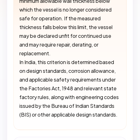
minimum allowable wall thickness below
which the vessel is no longer considered
safe for operation. If the measured
thickness falls below this limit, the vessel
may be declared unfit for continued use
and may require repair, derating, or
replacement.
In India, this criterion is determined based
on design standards, corrosion allowance,
and applicable safety requirements under
the Factories Act, 1948 and relevant state
factory rules, along with engineering codes
issued by the Bureau of Indian Standards
(BIS) or other applicable design standards.