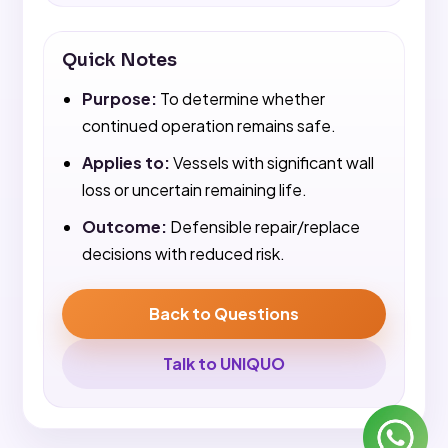
Quick Notes
Purpose:
To determine whether
continued operation remains safe.
Applies to:
Vessels with significant wall
loss or uncertain remaining life.
Outcome:
Defensible repair/replace
decisions with reduced risk.
Back to Questions
Talk to UNIQUO