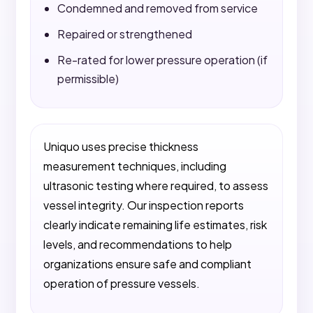
Condemned and removed from service
Repaired or strengthened
Re-rated for lower pressure operation (if
permissible)
Uniquo uses precise thickness
measurement techniques, including
ultrasonic testing where required, to assess
vessel integrity. Our inspection reports
clearly indicate remaining life estimates, risk
levels, and recommendations to help
organizations ensure safe and compliant
operation of pressure vessels.