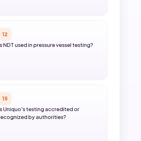
12
Is NDT used in pressure vessel testing?
15
Is Uniquo's testing accredited or
recognized by authorities?