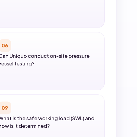
06
Can Uniquo conduct on-site pressure
vessel testing?
09
What is the safe working load (SWL) and
how is it determined?