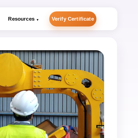
Resources
Verify Certificate