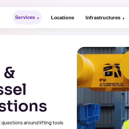
Services
Locations
Infrastructures
s &
ssel
stions
questions around lifting tools