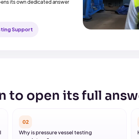
opens its own dedicated answer
sting Support
n to open its full answ
02
l
Why is pressure vessel testing