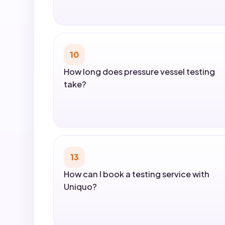
10
How long does pressure vessel testing
take?
13
How can I book a testing service with
Uniquo?