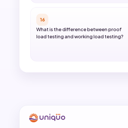
16
What is the difference between proof
load testing and working load testing?