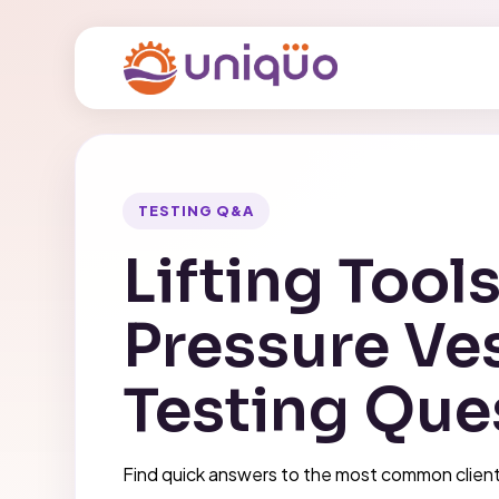
TESTING Q&A
Lifting Tool
Pressure Ve
Testing Que
Find quick answers to the most common client 