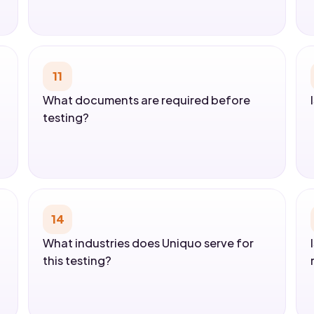
11
What documents are required before
testing?
14
What industries does Uniquo serve for
this testing?