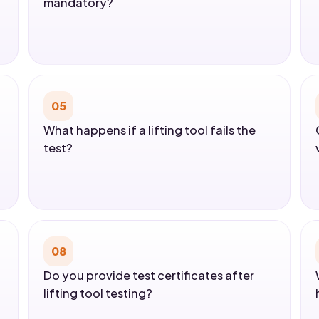
mandatory?
05
What happens if a lifting tool fails the
test?
08
Do you provide test certificates after
lifting tool testing?