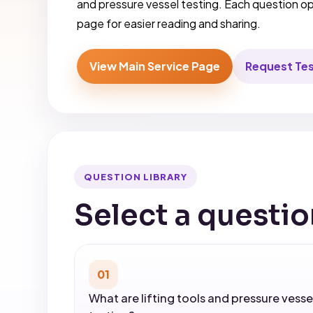
and pressure vessel testing. Each question 
page for easier reading and sharing.
View Main Service Page
Request Te
QUESTION LIBRARY
Select a questio
01
What are lifting tools and pressure vesse