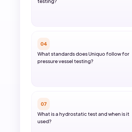
testing?
04
What standards does Uniquo follow for
pressure vessel testing?
07
What is a hydrostatic test and when is it
used?