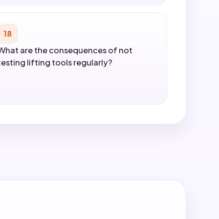
18
What are the consequences of not
testing lifting tools regularly?