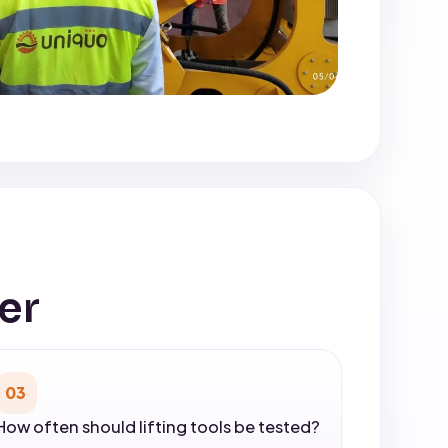
er
03
How often should lifting tools be tested?