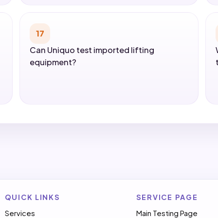
17
Can Uniquo test imported lifting
equipment?
QUICK LINKS
SERVICE PAGE
Services
Main Testing Page