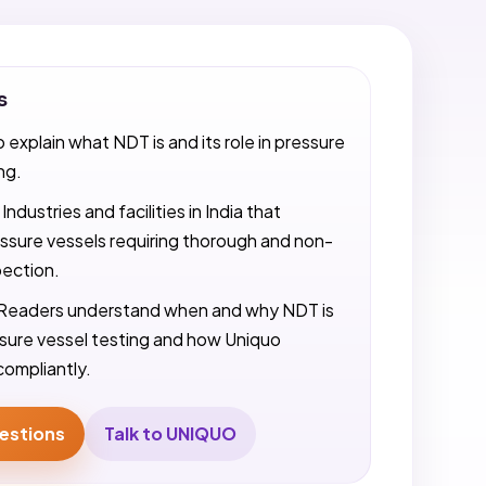
s
o explain what NDT is and its role in pressure
ng.
Industries and facilities in India that
ssure vessels requiring thorough and non-
pection.
Readers understand when and why NDT is
ssure vessel testing and how Uniquo
compliantly.
estions
Talk to UNIQUO