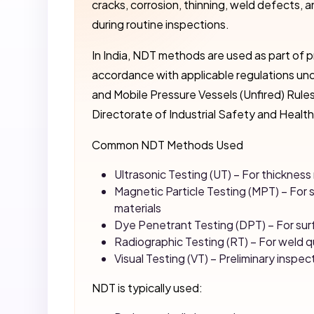
cracks, corrosion, thinning, weld defects, a
during routine inspections.
In India, NDT methods are used as part of p
accordance with applicable regulations und
and Mobile Pressure Vessels (Unfired) Rules
Directorate of Industrial Safety and Health
Common NDT Methods Used
Ultrasonic Testing (UT) – For thickne
Magnetic Particle Testing (MPT) – For 
materials
Dye Penetrant Testing (DPT) – For sur
Radiographic Testing (RT) – For weld q
Visual Testing (VT) – Preliminary inspec
NDT is typically used: