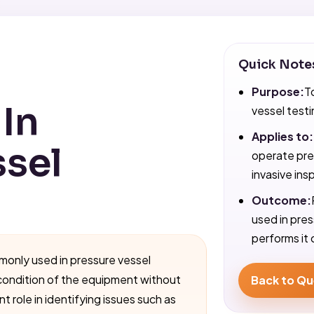
Quick Note
Purpose:
T
In
vessel testi
Applies to:
ssel
operate pre
invasive ins
Outcome:
used in pre
performs it 
monly used in pressure vessel
condition of the equipment without
Back to Qu
 role in identifying issues such as