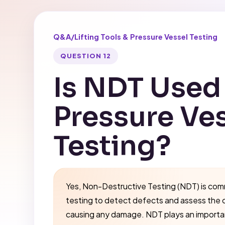
Q&A
/
Lifting Tools & Pressure Vessel Testing
QUESTION 12
Is NDT Used 
Pressure Ve
Testing?
Yes, Non-Destructive Testing (NDT) is com
testing to detect defects and assess the 
causing any damage. NDT plays an important