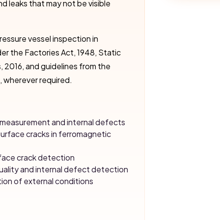
nd leaks that may not be visible
ressure vessel inspection in
er the Factories Act, 1948, Static
, 2016, and guidelines from the
, wherever required.
ss measurement and internal defects
surface cracks in ferromagnetic
face crack detection
uality and internal defect detection
tion of external conditions