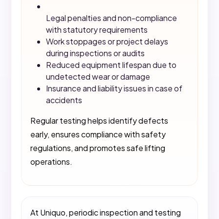
Legal penalties and non-compliance
with statutory requirements
Work stoppages or project delays
during inspections or audits
Reduced equipment lifespan due to
undetected wear or damage
Insurance and liability issues in case of
accidents
Regular testing helps identify defects
early, ensures compliance with safety
regulations, and promotes safe lifting
operations.
At Uniquo, periodic inspection and testing