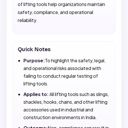
of lifting tools help organizations maintain
safety, compliance, and operational
reliability.
Quick Notes
Purpose:
To highlight the safety, legal,
and operational risks associated with
failing to conduct regular testing of
lifting tools.
Applies to:
All lifting tools such as slings,
shackles, hooks, chains, and other lifting
accessories used in industrial and
construction environments in India.
Outcome:
Non-compliance can result in