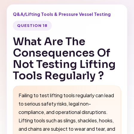
Q&A
/
Lifting Tools & Pressure Vessel Testing
QUESTION 18
What Are The
Consequences Of
Not Testing Lifting
Tools Regularly ?
Failing to test lifting tools regularly can lead
to serious safety risks, legal non-
compliance, and operational disruptions.
Lifting tools such as slings, shackles, hooks,
and chains are subject to wear and tear, and