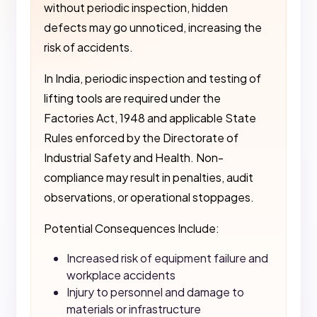
without periodic inspection, hidden
defects may go unnoticed, increasing the
risk of accidents.
In India, periodic inspection and testing of
lifting tools are required under the
Factories Act, 1948 and applicable State
Rules enforced by the Directorate of
Industrial Safety and Health. Non-
compliance may result in penalties, audit
observations, or operational stoppages.
Potential Consequences Include:
Increased risk of equipment failure and
workplace accidents
Injury to personnel and damage to
materials or infrastructure