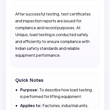
After successful testing, test certificates
and inspection reports are issued for
compliance and record purposes. At
Uniquo, load testing is conducted safely
and efficiently to ensure compliance with
Indian safety standards and reliable
equipment performance.
Quick Notes
Purpose:
To describe how load testing
is performed for lifting equipment.
Applies to:
Factories, industrial units,