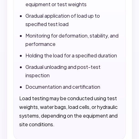
equipment or test weights
Gradual application of load up to
specified test load
Monitoring for deformation, stability, and
performance
Holding the load for a specified duration
Gradual unloading and post-test
inspection
Documentation and certification
Load testing may be conducted using test
weights, water bags, load cells, or hydraulic
systems, depending on the equipment and
site conditions.