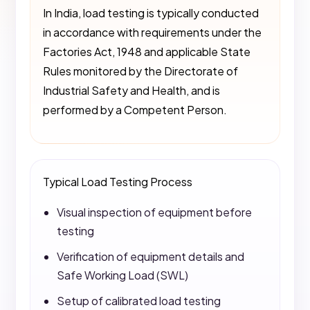
In India, load testing is typically conducted
in accordance with requirements under the
Factories Act, 1948 and applicable State
Rules monitored by the Directorate of
Industrial Safety and Health, and is
performed by a Competent Person.
Typical Load Testing Process
Visual inspection of equipment before
testing
Verification of equipment details and
Safe Working Load (SWL)
Setup of calibrated load testing