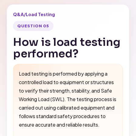
Q&A
/
Load Testing
QUESTION 05
How is load testing
performed?
Load testing is performed by applying a
controlled load to equipment or structures
to verify their strength, stability, and Safe
Working Load (SWL). The testing process is
carried out using calibrated equipment and
follows standard safety procedures to
ensure accurate and reliable results.