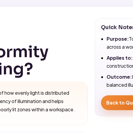
Quick Note
Purpose:
T
ormity
across a wo
Applies to:
ting?
construction
Outcome:
balanced ill
of how evenly light is distributed
tency of illumination and helps
Back to Qu
poorly lit zones within a workspace.