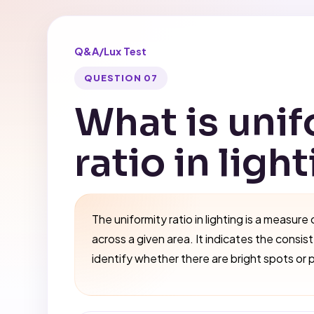
Q&A
/
Lux Test
QUESTION 07
What is unif
ratio in ligh
The uniformity ratio in lighting is a measure 
across a given area. It indicates the consis
identify whether there are bright spots or 