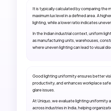
It is typically calculated by comparing the 
maximum lux level in a defined area. A high
lighting, while a lower ratio indicates uneve
In the Indian industrial context, uniform lig
as manufacturing units, warehouses, constr
where uneven lighting can lead to visual disc
Good lighting uniformity ensures better visi
productivity, and enhances workplace safet
glare issues.
At Uniquo, we evaluate lighting uniformity a
across industries in India, helping organiza