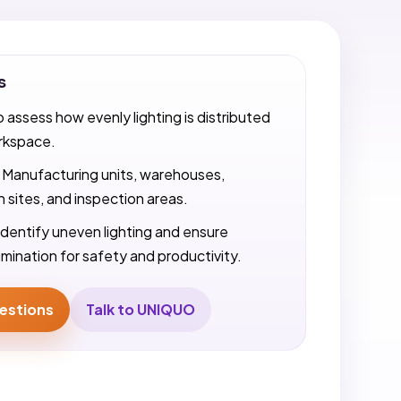
s
o assess how evenly lighting is distributed
rkspace.
Manufacturing units, warehouses,
 sites, and inspection areas.
Identify uneven lighting and ensure
umination for safety and productivity.
estions
Talk to UNIQUO