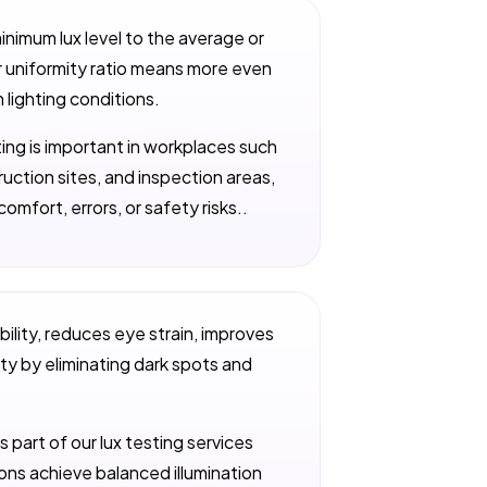
minimum lux level to the average or
er uniformity ratio means more even
n lighting conditions.
hting is important in workplaces such
uction sites, and inspection areas,
omfort, errors, or safety risks..
bility, reduces eye strain, improves
y by eliminating dark spots and
s part of our lux testing services
tions achieve balanced illumination