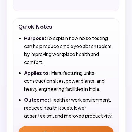
Quick Notes
Purpose:
To explain how noise testing
can help reduce employee absenteeism
by improving workplace health and
comfort.
Applies to:
Manufacturing units,
construction sites, power plants, and
heavy engineering facilities in India.
Outcome:
Healthier work environment,
reduced health issues, lower
absenteeism, and improved productivity.