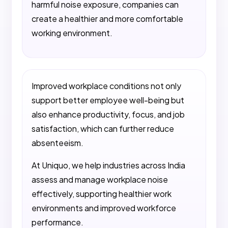
harmful noise exposure, companies can
create a healthier and more comfortable
working environment.
Improved workplace conditions not only
support better employee well-being but
also enhance productivity, focus, and job
satisfaction, which can further reduce
absenteeism.
At Uniquo, we help industries across India
assess and manage workplace noise
effectively, supporting healthier work
environments and improved workforce
performance.