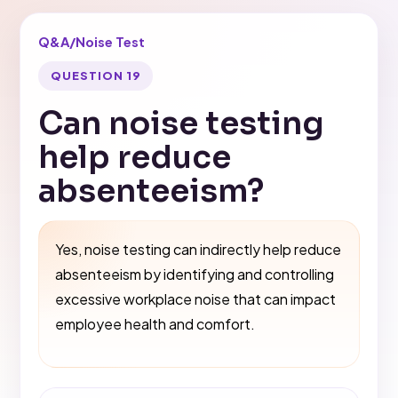
Q&A
/
Noise Test
QUESTION 19
Can noise testing
help reduce
absenteeism?
Yes, noise testing can indirectly help reduce
absenteeism by identifying and controlling
excessive workplace noise that can impact
employee health and comfort.