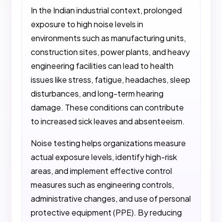
In the Indian industrial context, prolonged
exposure to high noise levels in
environments such as manufacturing units,
construction sites, power plants, and heavy
engineering facilities can lead to health
issues like stress, fatigue, headaches, sleep
disturbances, and long-term hearing
damage. These conditions can contribute
to increased sick leaves and absenteeism.
Noise testing helps organizations measure
actual exposure levels, identify high-risk
areas, and implement effective control
measures such as engineering controls,
administrative changes, and use of personal
protective equipment (PPE). By reducing