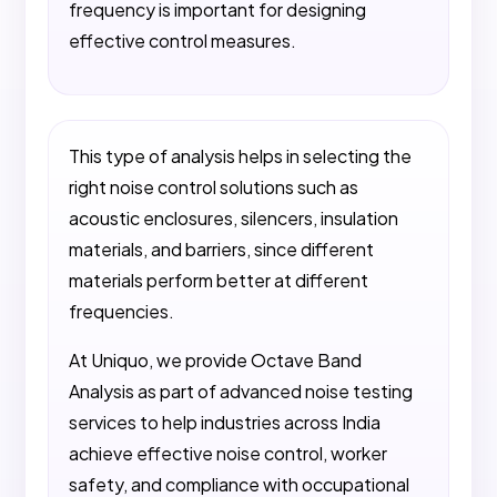
frequency is important for designing
effective control measures.
This type of analysis helps in selecting the
right noise control solutions such as
acoustic enclosures, silencers, insulation
materials, and barriers, since different
materials perform better at different
frequencies.
At Uniquo, we provide Octave Band
Analysis as part of advanced noise testing
services to help industries across India
achieve effective noise control, worker
safety, and compliance with occupational