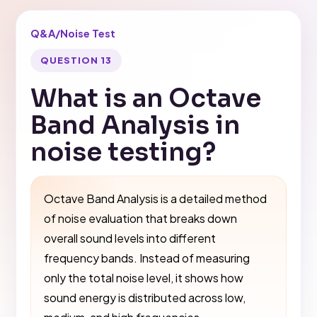
Q&A
/
Noise Test
QUESTION 13
What is an Octave
Band Analysis in
noise testing?
Octave Band Analysis is a detailed method
of noise evaluation that breaks down
overall sound levels into different
frequency bands. Instead of measuring
only the total noise level, it shows how
sound energy is distributed across low,