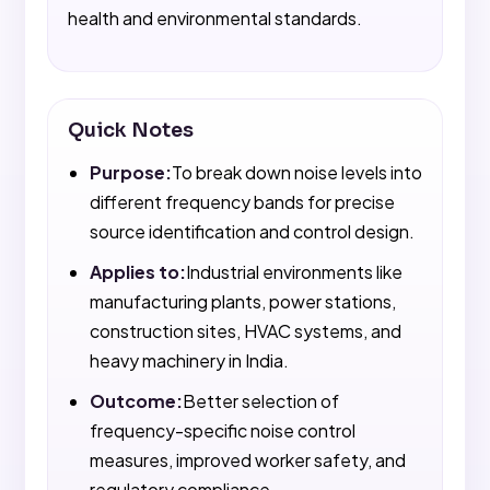
health and environmental standards.
Quick Notes
Purpose:
To break down noise levels into
different frequency bands for precise
source identification and control design.
Applies to:
Industrial environments like
manufacturing plants, power stations,
construction sites, HVAC systems, and
heavy machinery in India.
Outcome:
Better selection of
frequency-specific noise control
measures, improved worker safety, and
regulatory compliance.