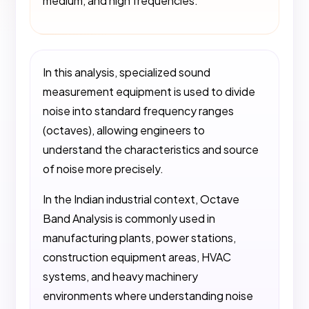
medium, and high frequencies.
In this analysis, specialized sound
measurement equipment is used to divide
noise into standard frequency ranges
(octaves), allowing engineers to
understand the characteristics and source
of noise more precisely.
In the Indian industrial context, Octave
Band Analysis is commonly used in
manufacturing plants, power stations,
construction equipment areas, HVAC
systems, and heavy machinery
environments where understanding noise