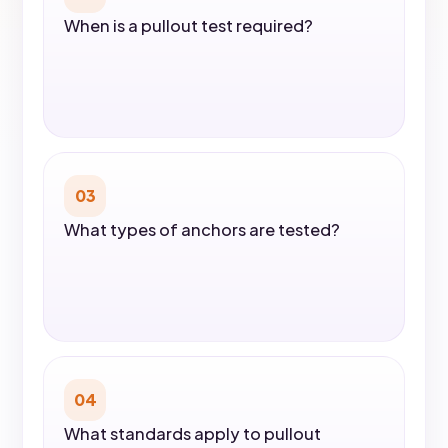
When is a pullout test required?
03
What types of anchors are tested?
04
What standards apply to pullout