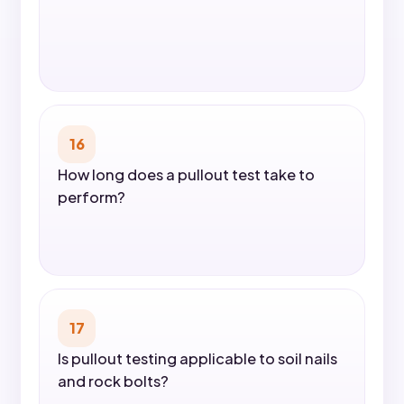
16
How long does a pullout test take to
perform?
17
Is pullout testing applicable to soil nails
and rock bolts?