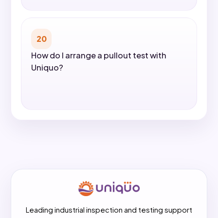
20
How do I arrange a pullout test with
Uniquo?
Leading industrial inspection and testing support