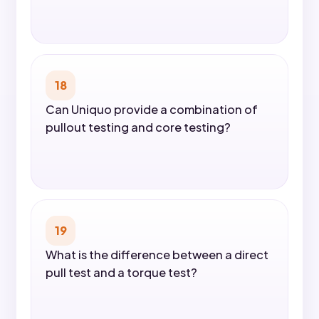
18
Can Uniquo provide a combination of
pullout testing and core testing?
19
What is the difference between a direct
pull test and a torque test?