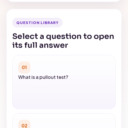
QUESTION LIBRARY
Select a question to open
its full answer
01
What is a pullout test?
02