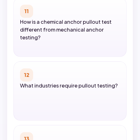
11
How is a chemical anchor pullout test
different from mechanical anchor
testing?
12
What industries require pullout testing?
13