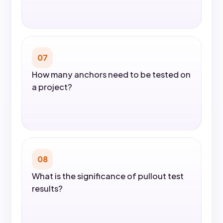
07
How many anchors need to be tested on
a project?
08
What is the significance of pullout test
results?