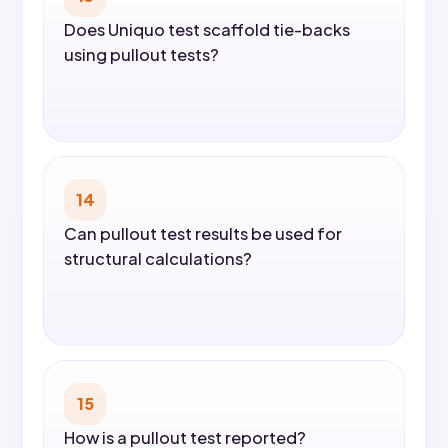
Does Uniquo test scaffold tie-backs
using pullout tests?
14
Can pullout test results be used for
structural calculations?
15
How is a pullout test reported?