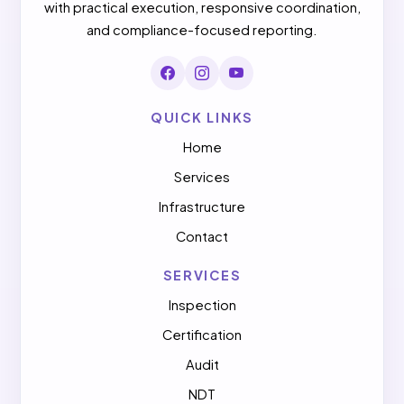
with practical execution, responsive coordination,
and compliance-focused reporting.
QUICK LINKS
Home
Services
Infrastructure
Contact
SERVICES
Inspection
Certification
Audit
NDT