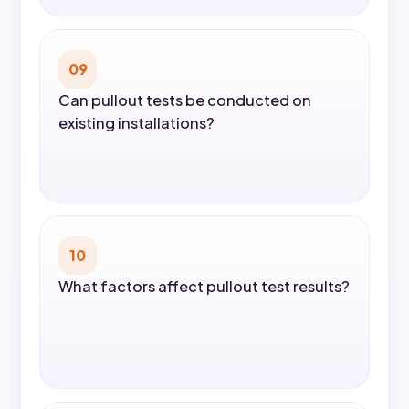
09
Can pullout tests be conducted on
existing installations?
10
What factors affect pullout test results?