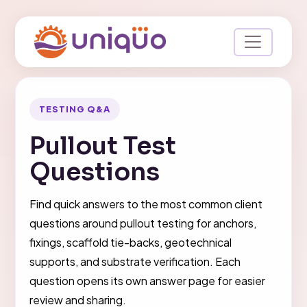
TESTING Q&A
Pullout Test
Questions
Find quick answers to the most common client
questions around pullout testing for anchors,
fixings, scaffold tie-backs, geotechnical
supports, and substrate verification. Each
question opens its own answer page for easier
review and sharing.