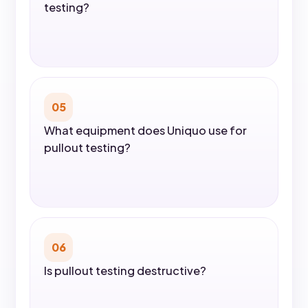
testing?
05
What equipment does Uniquo use for
pullout testing?
06
Is pullout testing destructive?