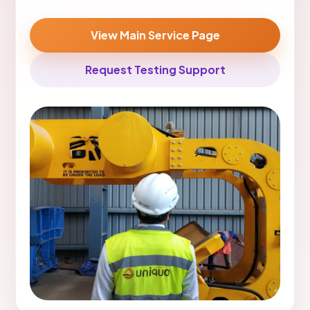
View Main Service Page
Request Testing Support