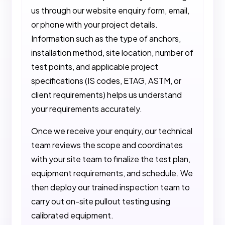
us through our website enquiry form, email,
or phone with your project details.
Information such as the type of anchors,
installation method, site location, number of
test points, and applicable project
specifications (IS codes, ETAG, ASTM, or
client requirements) helps us understand
your requirements accurately.
Once we receive your enquiry, our technical
team reviews the scope and coordinates
with your site team to finalize the test plan,
equipment requirements, and schedule. We
then deploy our trained inspection team to
carry out on-site pullout testing using
calibrated equipment.