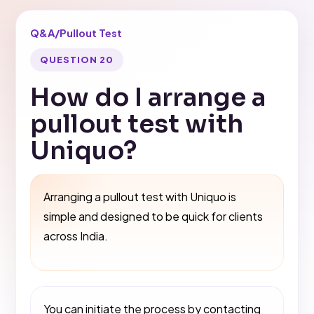
Q&A
/
Pullout Test
QUESTION 20
How do I arrange a
pullout test with
Uniquo?
Arranging a pullout test with Uniquo is
simple and designed to be quick for clients
across India.
You can initiate the process by contacting