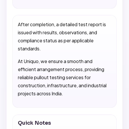
After completion, a detailed test report is
issued with results, observations, and
compliance status as per applicable
standards.
At Uniquo, we ensure a smooth and
efficient arrangement process, providing
reliable pullout testing services for
construction, infrastructure, and industrial
projects across India.
Quick Notes