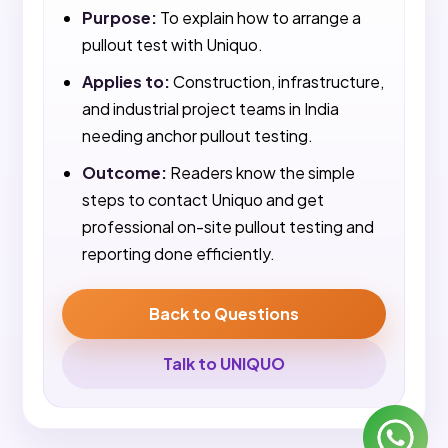
Purpose:
To explain how to arrange a
pullout test with Uniquo.
Applies to:
Construction, infrastructure,
and industrial project teams in India
needing anchor pullout testing.
Outcome:
Readers know the simple
steps to contact Uniquo and get
professional on-site pullout testing and
reporting done efficiently.
Back to Questions
Talk to UNIQUO