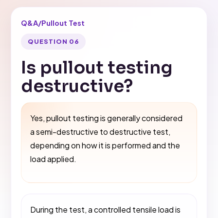
Q&A
/
Pullout Test
QUESTION 06
Is pullout testing
destructive?
Yes, pullout testing is generally considered
a semi-destructive to destructive test,
depending on how it is performed and the
load applied.
During the test, a controlled tensile load is