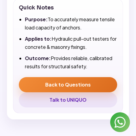
Quick Notes
Purpose:
To accurately measure tensile
load capacity of anchors.
Applies to:
Hydraulic pull-out testers for
concrete & masonry fixings.
Outcome:
Provides reliable, calibrated
results for structural safety.
Back to Questions
Talk to UNIQUO