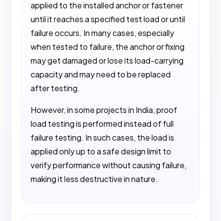
applied to the installed anchor or fastener
until it reaches a specified test load or until
failure occurs. In many cases, especially
when tested to failure, the anchor or fixing
may get damaged or lose its load-carrying
capacity and may need to be replaced
after testing.
However, in some projects in India, proof
load testing is performed instead of full
failure testing. In such cases, the load is
applied only up to a safe design limit to
verify performance without causing failure,
making it less destructive in nature.