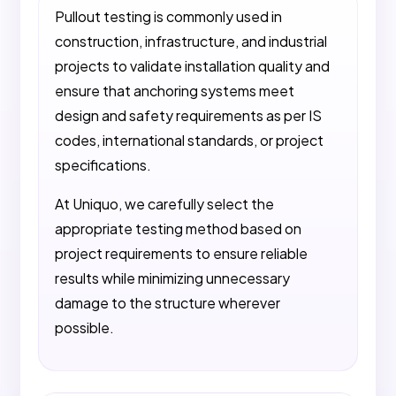
Pullout testing is commonly used in
construction, infrastructure, and industrial
projects to validate installation quality and
ensure that anchoring systems meet
design and safety requirements as per IS
codes, international standards, or project
specifications.
At Uniquo, we carefully select the
appropriate testing method based on
project requirements to ensure reliable
results while minimizing unnecessary
damage to the structure wherever
possible.