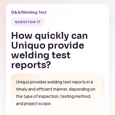
Q&A
/
Welding Test
QUESTION 17
How quickly can
Uniquo provide
welding test
reports?
Uniquo provides welding test reports in a
timely and efficient manner, depending on
the type of inspection, testing method,
and project scope.