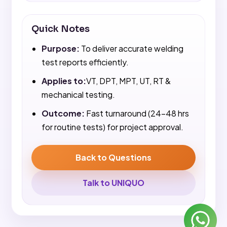
Quick Notes
Purpose:
To deliver accurate welding
test reports efficiently.
Applies to:
VT, DPT, MPT, UT, RT &
mechanical testing.
Outcome:
Fast turnaround (24-48 hrs
for routine tests) for project approval.
Back to Questions
Talk to UNIQUO