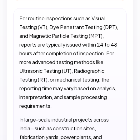
For routine inspections such as Visual
Testing (VT), Dye Penetrant Testing (DPT),
and Magnetic Particle Testing (MPT),
reports are typically issued within 24 to 48
hours after completion of inspection. For
more advanced testing methods like
Ultrasonic Testing (UT), Radiographic
Testing (RT), or mechanical testing, the
reporting time may vary based on analysis,
interpretation, and sample processing
requirements.
In large-scale industrial projects across
India—such as construction sites,
fabrication yards, power plants, and