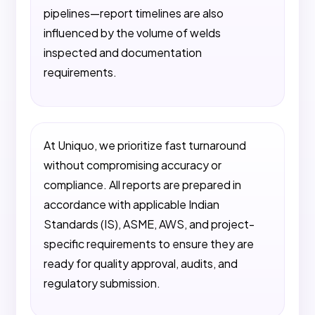
pipelines—report timelines are also
influenced by the volume of welds
inspected and documentation
requirements.
At Uniquo, we prioritize fast turnaround
without compromising accuracy or
compliance. All reports are prepared in
accordance with applicable Indian
Standards (IS), ASME, AWS, and project-
specific requirements to ensure they are
ready for quality approval, audits, and
regulatory submission.