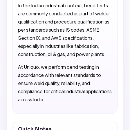
In the Indian industrial context, bend tests
are commonly conducted as part of welder
qualification and procedure qualification as
per standards such as IS codes, ASME
Section IX, and AWS specifications,
especially in industries like fabrication,
construction, oil & gas, and power plants.
At Uniquo, we perform bend testing in
accordance with relevant standards to
ensure weld quality, reliability, and
compliance for critical industrial applications
across India.
Quick Notes