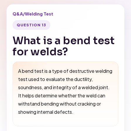
Q&A
/
Welding Test
QUESTION 13
What is a bend test
for welds?
A bend test is a type of destructive welding
test used to evaluate the ductility,
soundness, and integrity of a welded joint.
It helps determine whether the weld can
withstand bending without cracking or
showing internal defects.