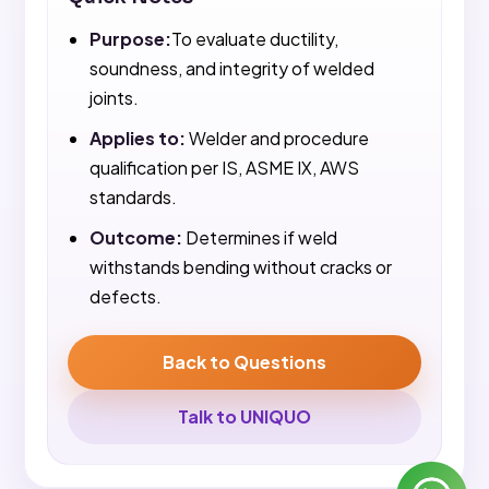
Purpose:
To evaluate ductility,
soundness, and integrity of welded
joints.
Applies to:
Welder and procedure
qualification per IS, ASME IX, AWS
standards.
Outcome:
Determines if weld
withstands bending without cracks or
defects.
Back to Questions
Talk to UNIQUO