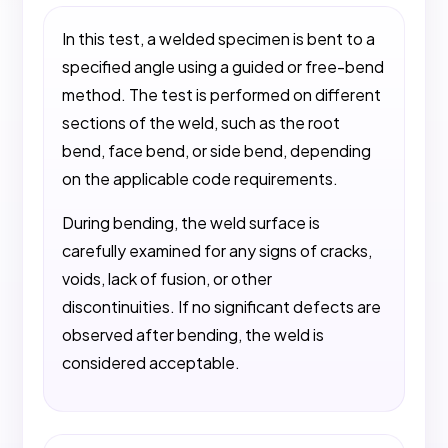
In this test, a welded specimen is bent to a
specified angle using a guided or free-bend
method. The test is performed on different
sections of the weld, such as the root
bend, face bend, or side bend, depending
on the applicable code requirements.
During bending, the weld surface is
carefully examined for any signs of cracks,
voids, lack of fusion, or other
discontinuities. If no significant defects are
observed after bending, the weld is
considered acceptable.