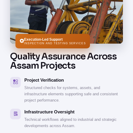
Execution-Led Support
INSPECTION AND TESTING SERVICES
Quality Assurance Across
Assam Projects
Project Verification
Structured checks for systems, assets, and
infrastructure elements supporting safe and consistent
project performance.
Infrastructure Oversight
Technical workflows aligned to industrial and strategic
developments across Assam.