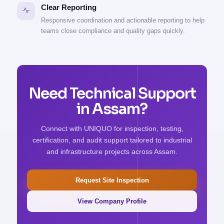
Clear Reporting
Responsive coordination and actionable reporting to help
teams close compliance and quality gaps quickly.
Need Technical Support
in Assam?
Connect with UNIQUO for inspection, testing,
certification, and audit support tailored to industrial
and infrastructure projects across Assam.
Request Site Inspection
View Company Profile