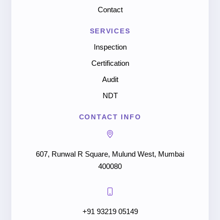
Contact
SERVICES
Inspection
Certification
Audit
NDT
CONTACT INFO
607, Runwal R Square, Mulund West, Mumbai
400080
+91 93219 05149