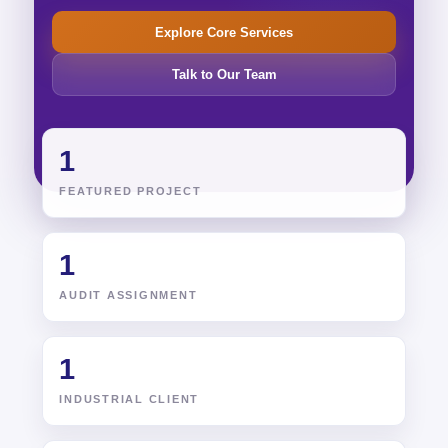
Explore Core Services
Talk to Our Team
1
FEATURED PROJECT
1
AUDIT ASSIGNMENT
1
INDUSTRIAL CLIENT