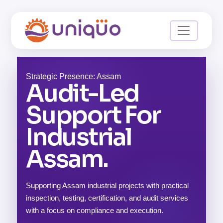
Strategic Presence: Assam
Audit-Led
Support For
Industrial
Assam.
Supporting Assam industrial projects with practical
inspection, testing, certification, and audit services
with a focus on compliance and execution.