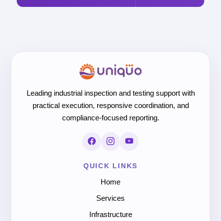
Leading industrial inspection and testing support with
practical execution, responsive coordination, and
compliance-focused reporting.
QUICK LINKS
Home
Services
Infrastructure