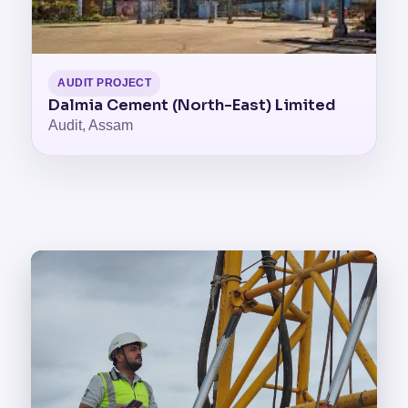
AUDIT PROJECT
Dalmia Cement (North-East) Limited
Audit, Assam