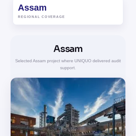
Assam
REGIONAL COVERAGE
Assam
Selected Assam project where UNIQUO delivered audit
support.