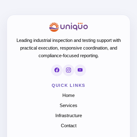
Leading industrial inspection and testing support with
practical execution, responsive coordination, and
compliance-focused reporting.
QUICK LINKS
Home
Services
Infrastructure
Contact