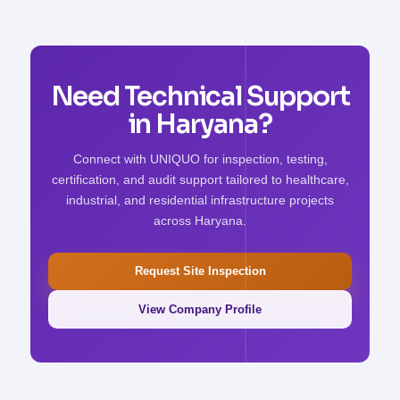
Need Technical Support
in Haryana?
Connect with UNIQUO for inspection, testing,
certification, and audit support tailored to healthcare,
industrial, and residential infrastructure projects
across Haryana.
Request Site Inspection
View Company Profile