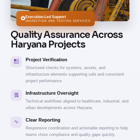
Execution-Led Support
INSPECTION AND TESTING SERVICES
Quality Assurance Across
Haryana Projects
Project Verification
Structured checks for systems, assets, and
infrastructure elements supporting safe and consistent
project performance.
Infrastructure Oversight
Technical workflows aligned to healthcare, industrial, and
urban developments across Haryana.
Clear Reporting
Responsive coordination and actionable reporting to help
teams close compliance and quality gaps quickly.