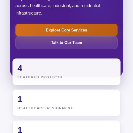
across healthcare, industrial, and residential
infrastructure.
Explore Core Services
Talk to Our Team
4
FEATURED PROJECTS
1
HEALTHCARE ASSIGNMENT
1