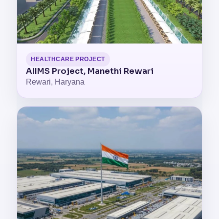
HEALTHCARE PROJECT
AIIMS Project, Manethi Rewari
Rewari, Haryana