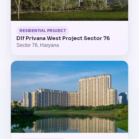
RESIDENTIAL PROJECT
Dlf Privana West Project Sector 76
Sector 76, Haryana