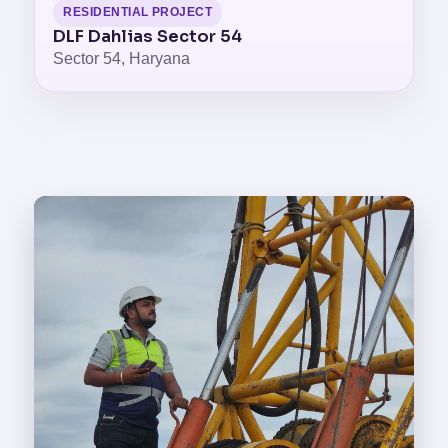
RESIDENTIAL PROJECT
DLF Dahlias Sector 54
Sector 54, Haryana