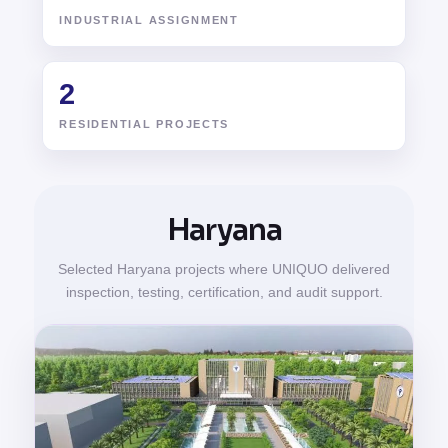
INDUSTRIAL ASSIGNMENT
2
RESIDENTIAL PROJECTS
Haryana
Selected Haryana projects where UNIQUO delivered
inspection, testing, certification, and audit support.