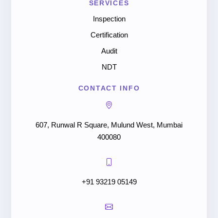
SERVICES
Inspection
Certification
Audit
NDT
CONTACT INFO
607, Runwal R Square, Mulund West, Mumbai
400080
+91 93219 05149