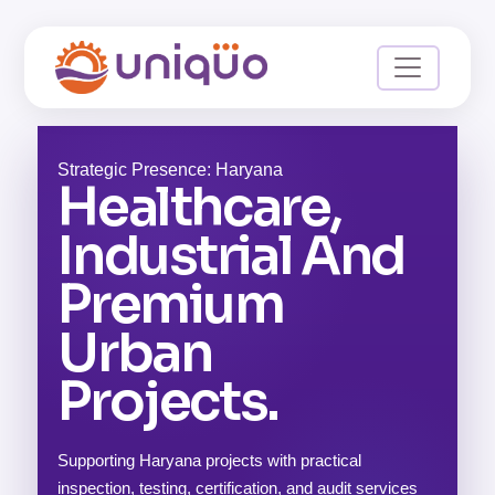
Strategic Presence: Haryana
Healthcare,
Industrial And
Premium
Urban
Projects.
Supporting Haryana projects with practical
inspection, testing, certification, and audit services