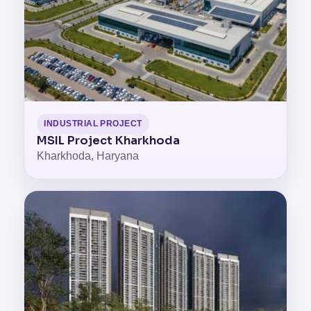
INDUSTRIAL PROJECT
MSIL Project Kharkhoda
Kharkhoda, Haryana