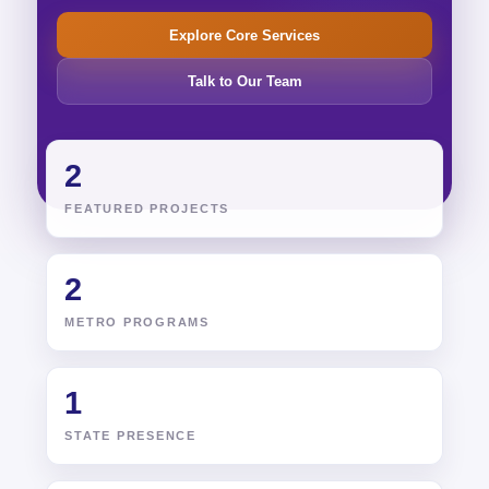
Explore Core Services
Talk to Our Team
2
FEATURED PROJECTS
2
METRO PROGRAMS
1
STATE PRESENCE