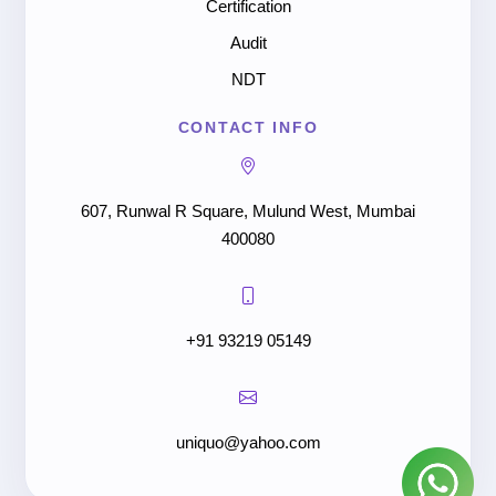
Certification
Audit
NDT
CONTACT INFO
607, Runwal R Square, Mulund West, Mumbai
400080
+91 93219 05149
uniquo@yahoo.com