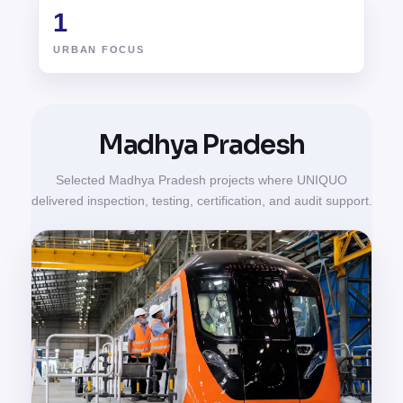
1
URBAN FOCUS
Madhya Pradesh
Selected Madhya Pradesh projects where UNIQUO
delivered inspection, testing, certification, and audit support.