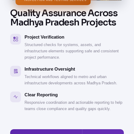
INSPECTION AND TESTING SERVICES
Quality Assurance Across
Madhya Pradesh Projects
Project Verification
Structured checks for systems, assets, and
infrastructure elements supporting safe and consistent
project performance.
Infrastructure Oversight
Technical workflows aligned to metro and urban
infrastructure developments across Madhya Pradesh.
Clear Reporting
Responsive coordination and actionable reporting to help
teams close compliance and quality gaps quickly.