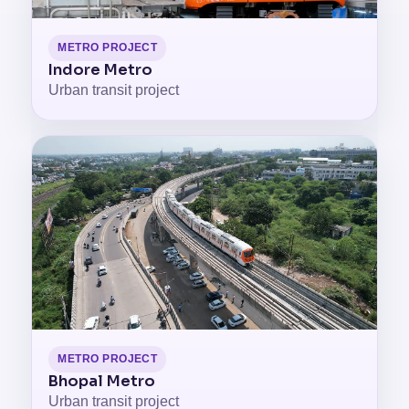
METRO PROJECT
Indore Metro
Urban transit project
METRO PROJECT
Bhopal Metro
Urban transit project