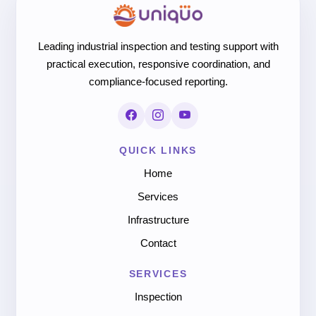
Leading industrial inspection and testing support with
practical execution, responsive coordination, and
compliance-focused reporting.
QUICK LINKS
Home
Services
Infrastructure
Contact
SERVICES
Inspection