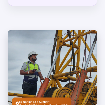
Execution-Led Support