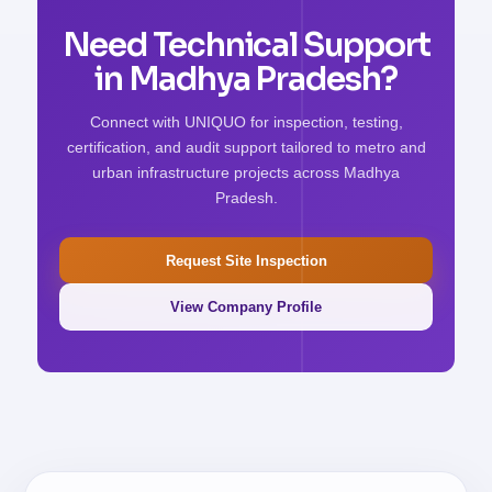
Need Technical Support
in Madhya Pradesh?
Connect with UNIQUO for inspection, testing,
certification, and audit support tailored to metro and
urban infrastructure projects across Madhya
Pradesh.
Request Site Inspection
View Company Profile