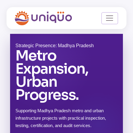
Strategic Presence: Madhya Pradesh
Metro
Expansion,
Urban
Progress.
Supporting Madhya Pradesh metro and urban
infrastructure projects with practical inspection,
testing, certification, and audit services.