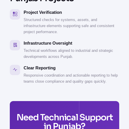
Project Verification
Structured checks for systems, assets, and
infrastructure elements supporting safe and consistent
project performance.
Infrastructure Oversight
Technical workflows aligned to industrial and strategic
developments across Punjab.
Clear Reporting
Responsive coordination and actionable reporting to help
teams close compliance and quality gaps quickly.
Need Technical Support
in Punjab?