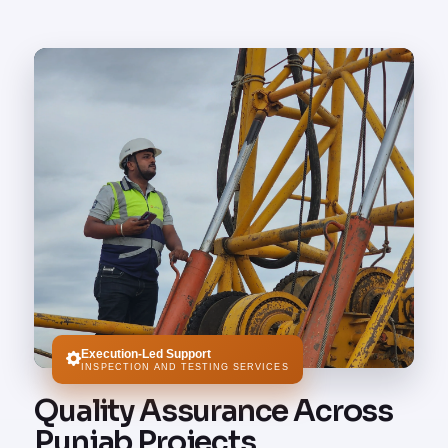
Execution-Led Support
INSPECTION AND TESTING SERVICES
Quality Assurance Across
Punjab Projects