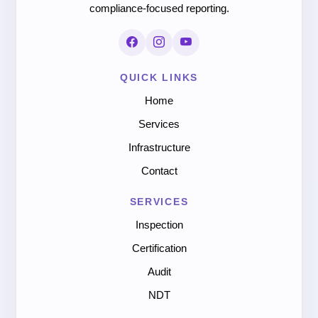
compliance-focused reporting.
QUICK LINKS
Home
Services
Infrastructure
Contact
SERVICES
Inspection
Certification
Audit
NDT