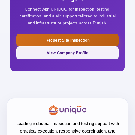
Connect with UNIQUO for inspection, testing,
certification, and audit support tailored to industrial
and infrastructure projects across Punjab.
Request Site Inspection
View Company Profile
Leading industrial inspection and testing support with
practical execution, responsive coordination, and