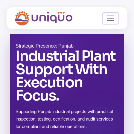
Strategic Presence: Punjab
Industrial Plant
Support With
Execution
Focus.
Supporting Punjab industrial projects with practical
inspection, testing, certification, and audit services
for compliant and reliable operations.