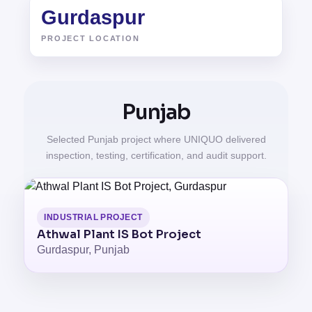
Gurdaspur
PROJECT LOCATION
Punjab
Selected Punjab project where UNIQUO delivered
inspection, testing, certification, and audit support.
INDUSTRIAL PROJECT
Athwal Plant IS Bot Project
Gurdaspur, Punjab