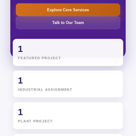
Explore Core Services
Talk to Our Team
1
FEATURED PROJECT
1
INDUSTRIAL ASSIGNMENT
1
PLANT PROJECT