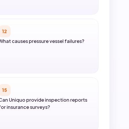
12
What causes pressure vessel failures?
15
Can Uniquo provide inspection reports
for insurance surveys?