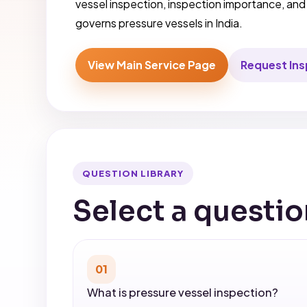
vessel inspection, inspection importance, an
governs pressure vessels in India.
View Main Service Page
Request In
QUESTION LIBRARY
Select a questio
01
What is pressure vessel inspection?