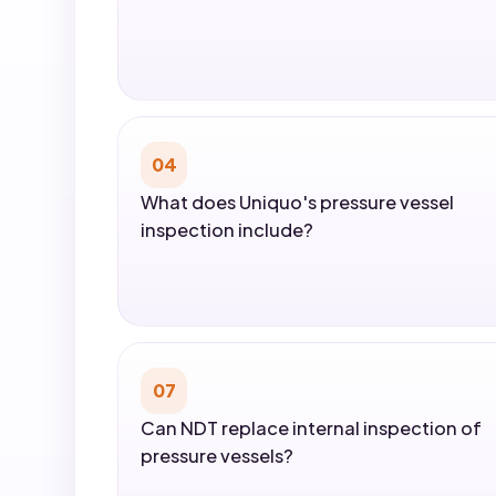
04
What does Uniquo's pressure vessel
inspection include?
07
Can NDT replace internal inspection of
pressure vessels?