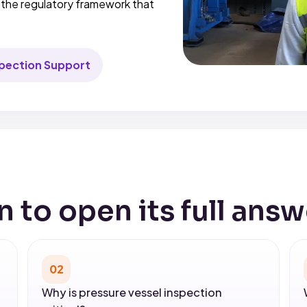
d the regulatory framework that
spection Support
n to open its full answ
02
Why is pressure vessel inspection