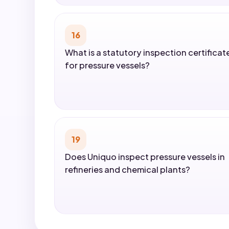
16
What is a statutory inspection certificat
for pressure vessels?
19
Does Uniquo inspect pressure vessels in
refineries and chemical plants?