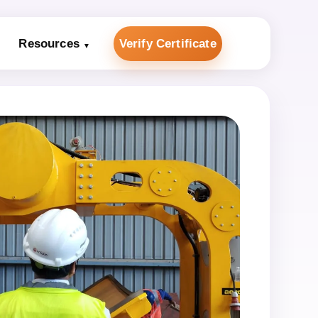
Resources
Verify Certificate