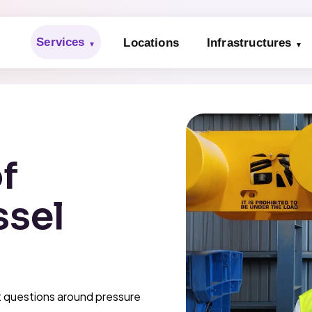
Services
Locations
Infrastructures
f
ssel
t questions around pressure