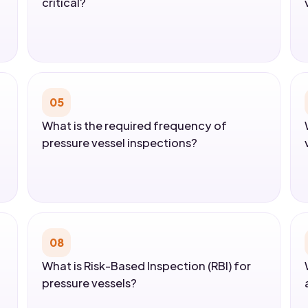
critical?
05
What is the required frequency of
pressure vessel inspections?
08
What is Risk-Based Inspection (RBI) for
pressure vessels?