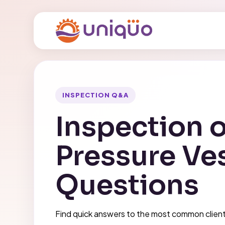
INSPECTION Q&A
Inspection o
Pressure Ve
Questions
Find quick answers to the most common clien