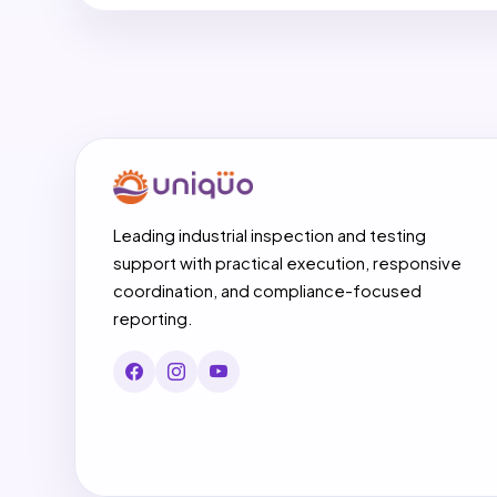
Leading industrial inspection and testing
support with practical execution, responsive
coordination, and compliance-focused
reporting.