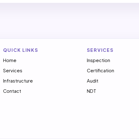
QUICK LINKS
SERVICES
Home
Inspection
Services
Certification
Infrastructure
Audit
Contact
NDT