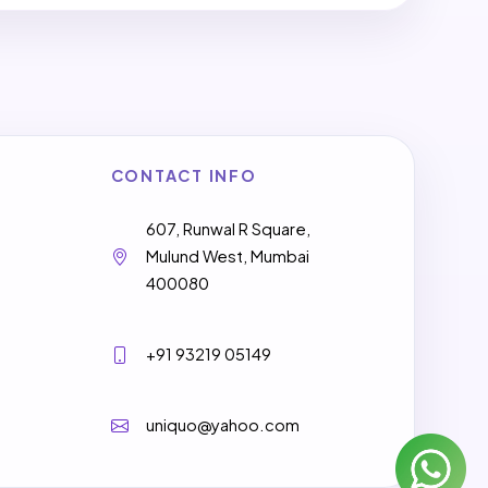
CONTACT INFO
607, Runwal R Square,
Mulund West, Mumbai
400080
+91 93219 05149
uniquo@yahoo.com