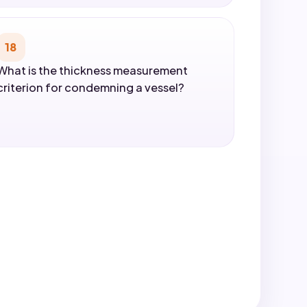
18
What is the thickness measurement
criterion for condemning a vessel?