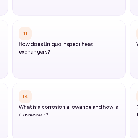
11
How does Uniquo inspect heat
exchangers?
14
What is a corrosion allowance and how is
it assessed?