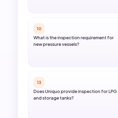
10
What is the inspection requirement for
new pressure vessels?
13
Does Uniquo provide inspection for LPG
and storage tanks?