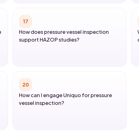
17
e
How does pressure vessel inspection
support HAZOP studies?
20
How can I engage Uniquo for pressure
vessel inspection?