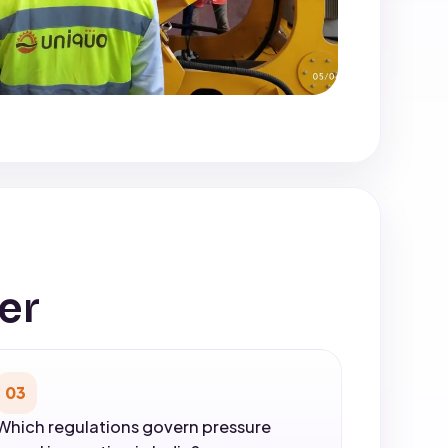
er
03
Which regulations govern pressure