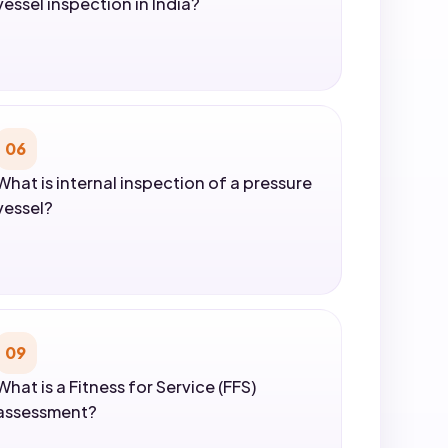
vessel inspection in India?
06
What is internal inspection of a pressure
vessel?
09
What is a Fitness for Service (FFS)
assessment?