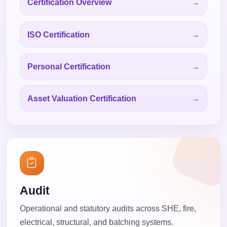
Certification Overview
ISO Certification
Personal Certification
Asset Valuation Certification
Audit
Operational and statutory audits across SHE, fire,
electrical, structural, and batching systems.