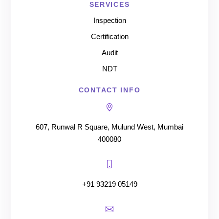
SERVICES
Inspection
Certification
Audit
NDT
CONTACT INFO
607, Runwal R Square, Mulund West, Mumbai
400080
+91 93219 05149