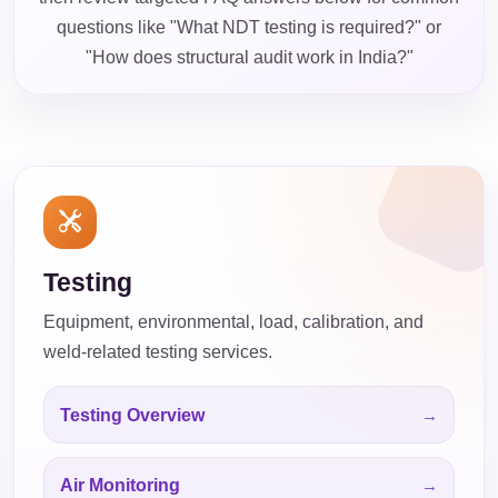
questions like "What NDT testing is required?" or
"How does structural audit work in India?"
Testing
Equipment, environmental, load, calibration, and
weld-related testing services.
Testing Overview
Air Monitoring