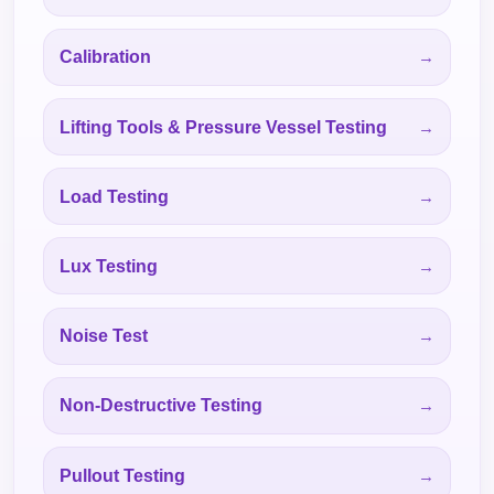
Calibration
Lifting Tools & Pressure Vessel Testing
Load Testing
Lux Testing
Noise Test
Non-Destructive Testing
Pullout Testing