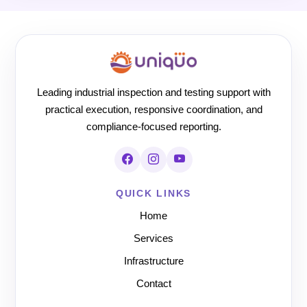
Leading industrial inspection and testing support with
practical execution, responsive coordination, and
compliance-focused reporting.
QUICK LINKS
Home
Services
Infrastructure
Contact