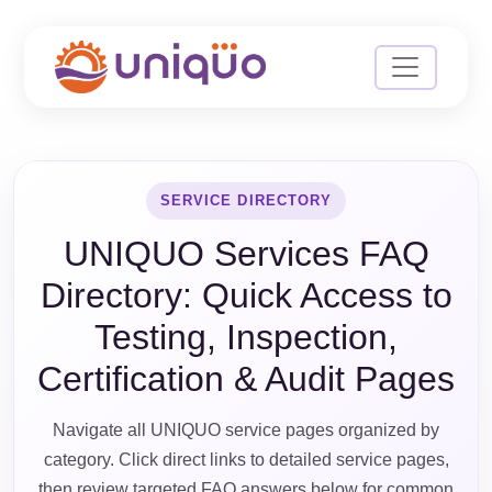
SERVICE DIRECTORY
UNIQUO Services FAQ
Directory: Quick Access to
Testing, Inspection,
Certification & Audit Pages
Navigate all UNIQUO service pages organized by
category. Click direct links to detailed service pages,
then review targeted FAQ answers below for common