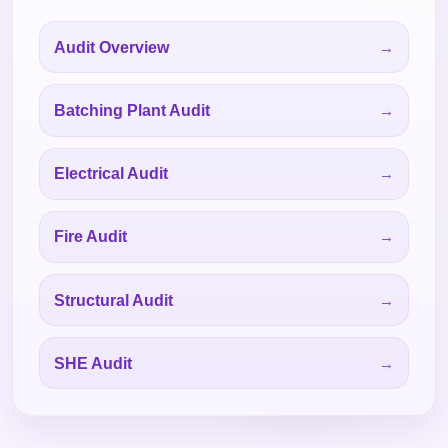
Audit Overview
Batching Plant Audit
Electrical Audit
Fire Audit
Structural Audit
SHE Audit