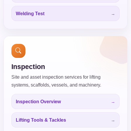
Welding Test
Inspection
Site and asset inspection services for lifting
systems, scaffolds, vessels, and machinery.
Inspection Overview
Lifting Tools & Tackles