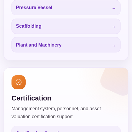
Pressure Vessel
Scaffolding
Plant and Machinery
Certification
Management system, personnel, and asset
valuation certification support.