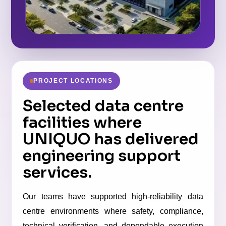
PROJECT LOCATIONS
Selected data centre
facilities where
UNIQUO has delivered
engineering support
services.
Our teams have supported high-reliability data
centre environments where safety, compliance,
technical verification, and dependable execution