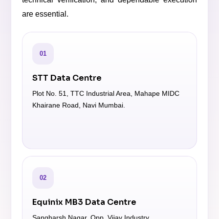
are essential.
01
STT Data Centre
Plot No. 51, TTC Industrial Area, Mahape MIDC
Khairane Road, Navi Mumbai.
02
Equinix MB3 Data Centre
Sangharsh Nagar, Opp. Vijay Industry,