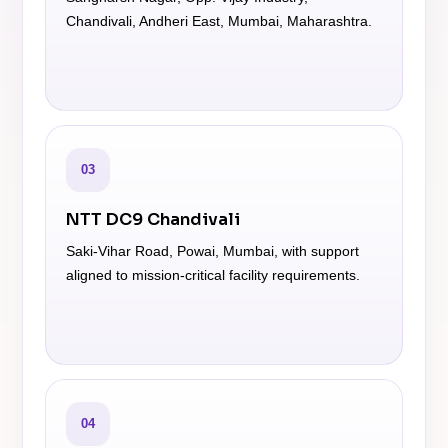
Chandivali, Andheri East, Mumbai, Maharashtra.
03
NTT DC9 Chandivali
Saki-Vihar Road, Powai, Mumbai, with support
aligned to mission-critical facility requirements.
04