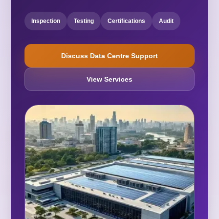
Inspection
Testing
Certifications
Audit
Discuss Data Centre Support
View Services