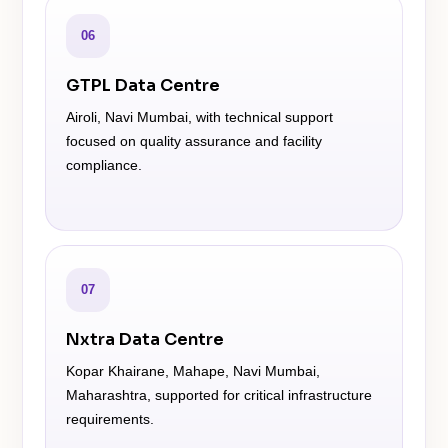
06
GTPL Data Centre
Airoli, Navi Mumbai, with technical support
focused on quality assurance and facility
compliance.
07
Nxtra Data Centre
Kopar Khairane, Mahape, Navi Mumbai,
Maharashtra, supported for critical infrastructure
requirements.