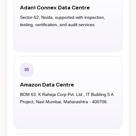
Adani Connex Data Centre
Sector-62, Noida, supported with inspection,
testing, certification, and audit services.
05
Amazon Data Centre
BOM 63, K Raheja Corp Pvt. Ltd., IT Building 5 A
Project, Navi Mumbai, Maharashtra - 400706.