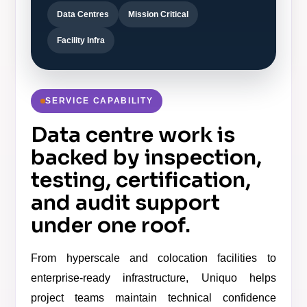
Data Centres
Mission Critical
Facility Infra
SERVICE CAPABILITY
Data centre work is
backed by inspection,
testing, certification,
and audit support
under one roof.
From hyperscale and colocation facilities to
enterprise-ready infrastructure, Uniquo helps
project teams maintain technical confidence