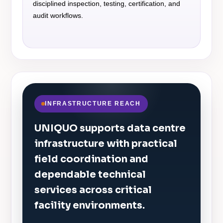
disciplined inspection, testing, certification, and
audit workflows.
INFRASTRUCTURE REACH
UNIQUO supports data centre
infrastructure with practical
field coordination and
dependable technical
services across critical
facility environments.