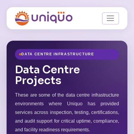
DATA CENTRE INFRASTRUCTURE
Data Centre
Projects
These are some of the data centre infrastructure
environments where Uniquo has provided
services across inspection, testing, certifications,
and audit support for critical uptime, compliance,
and facility readiness requirements.