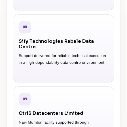
08
Sify Technologies Rabale Data
Centre
Support delivered for reliable technical execution
in a high-dependability data centre environment.
09
CtrlS Datacenters Limited
Navi Mumbai facility supported through