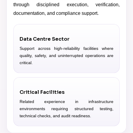
through disciplined execution, verification,
documentation, and compliance support.
Data Centre Sector
Support across high-reliability facilities where
quality, safety, and uninterrupted operations are
critical.
Critical Facilities
Related experience in infrastructure
environments requiring structured testing,
technical checks, and audit readiness.