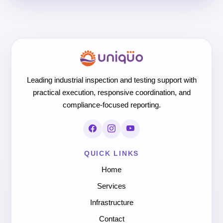
Leading industrial inspection and testing support with
practical execution, responsive coordination, and
compliance-focused reporting.
QUICK LINKS
Home
Services
Infrastructure
Contact