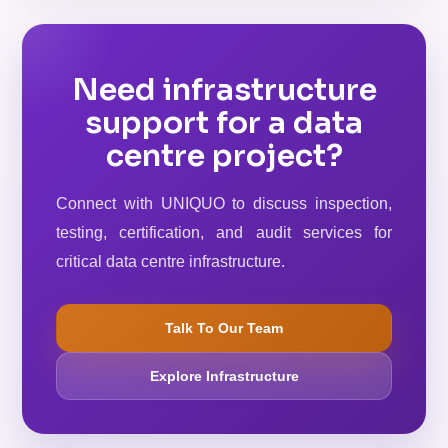
Need infrastructure
support for a data
centre project?
Connect with UNIQUO to discuss inspection,
testing, certification, and audit services for
critical data centre infrastructure.
Talk To Our Team
Explore Infrastructure