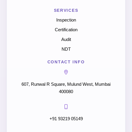
SERVICES
Inspection
Certification
Audit
NDT
CONTACT INFO
607, Runwal R Square, Mulund West, Mumbai
400080
+91 93219 05149