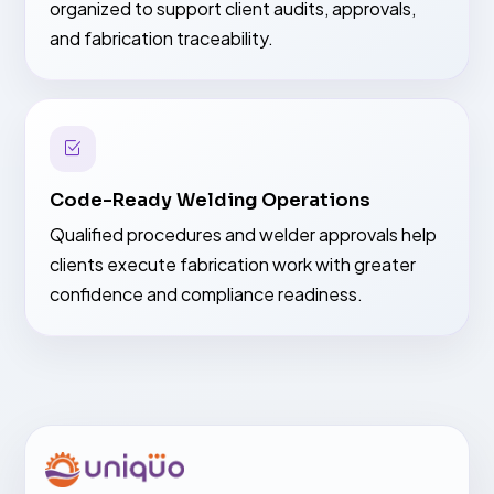
organized to support client audits, approvals,
and fabrication traceability.
Code-Ready Welding Operations
Qualified procedures and welder approvals help
clients execute fabrication work with greater
confidence and compliance readiness.