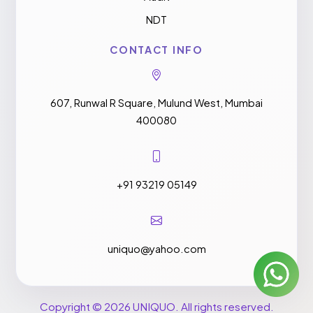
NDT
CONTACT INFO
607, Runwal R Square, Mulund West, Mumbai
400080
+91 93219 05149
uniquo@yahoo.com
Copyright © 2026 UNIQUO. All rights reserved.