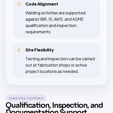
Code Alignment
Welding activities are supported
against IBR, IS, AWS, and ASME
qualification and inspection
requirements.
Site Flexibility
Testing and inspection can be carried
out at fabrication shops or active
project locations as needed.
SERVICES COVERED
Qualification, Inspection, and
Documentation Support