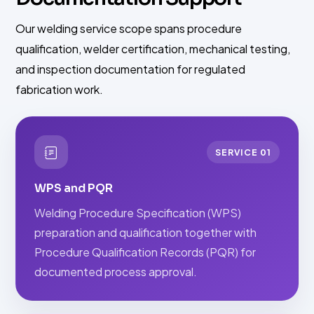
Our welding service scope spans procedure
qualification, welder certification, mechanical testing,
and inspection documentation for regulated
fabrication work.
SERVICE 01
WPS and PQR
Welding Procedure Specification (WPS)
preparation and qualification together with
Procedure Qualification Records (PQR) for
documented process approval.