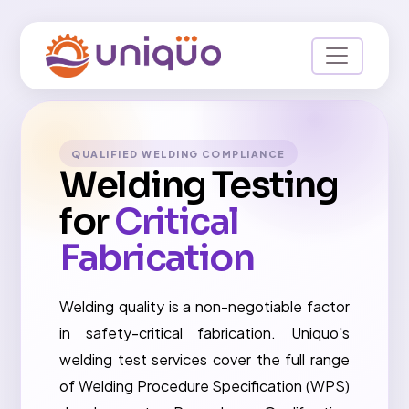
QUALIFIED WELDING COMPLIANCE
Welding Testing
for
Critical
Fabrication
Welding quality is a non-negotiable factor
in safety-critical fabrication. Uniquo's
welding test services cover the full range
of Welding Procedure Specification (WPS)