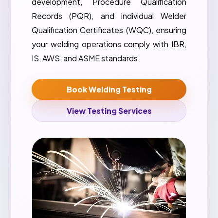
development, Procedure Qualification
Records (PQR), and individual Welder
Qualification Certificates (WQC), ensuring
your welding operations comply with IBR,
IS, AWS, and ASME standards.
Book Welding Testing
View Testing Services