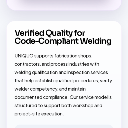
Verified Quality for
Code-Compliant Welding
UNIQUO supports fabrication shops,
contractors, and process industries with
welding qualification and inspection services
that help establish qualified procedures, verify
welder competency, and maintain
documented compliance. Our service model is
structured to support both workshop and
project-site execution.