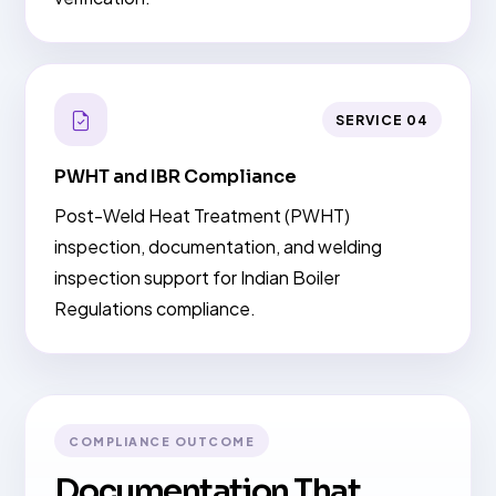
SERVICE 04
PWHT and IBR Compliance
Post-Weld Heat Treatment (PWHT)
inspection, documentation, and welding
inspection support for Indian Boiler
Regulations compliance.
COMPLIANCE OUTCOME
Documentation That