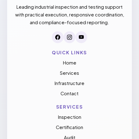
Leading industrial inspection and testing support
with practical execution, responsive coordination,
and compliance-focused reporting.
QUICK LINKS
Home
Services
Infrastructure
Contact
SERVICES
Inspection
Certification
Audit