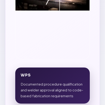
WPS
Documented procedure qualification
and welder approval aligned to code-
based fabrication requirements