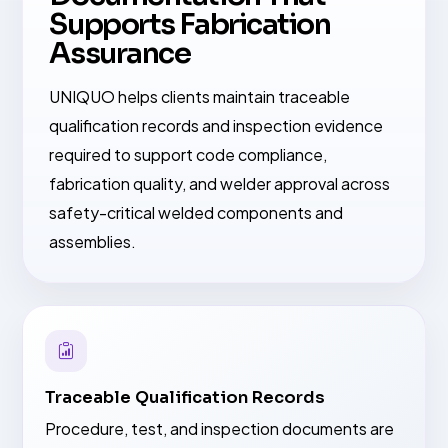
Supports Fabrication
Assurance
UNIQUO helps clients maintain traceable
qualification records and inspection evidence
required to support code compliance,
fabrication quality, and welder approval across
safety-critical welded components and
assemblies.
Traceable Qualification Records
Procedure, test, and inspection documents are