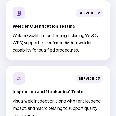
SERVICE 02
Welder Qualification Testing
Welder Qualification Testing including WQC /
WPQ support to confirm individual welder
capability for qualified procedures.
SERVICE 03
Inspection and Mechanical Tests
Visual weld inspection along with tensile, bend,
impact, and macro testing to support quality
verification.