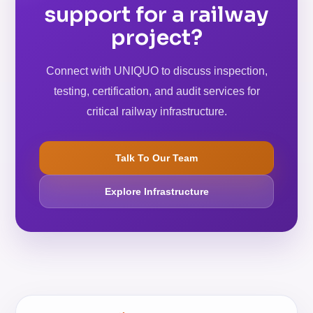
support for a railway
project?
Connect with UNIQUO to discuss inspection,
testing, certification, and audit services for
critical railway infrastructure.
Talk To Our Team
Explore Infrastructure