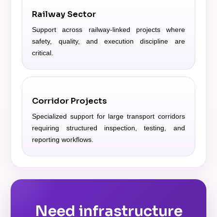
Railway Sector
Support across railway-linked projects where
safety, quality, and execution discipline are
critical.
Corridor Projects
Specialized support for large transport corridors
requiring structured inspection, testing, and
reporting workflows.
Need infrastructure