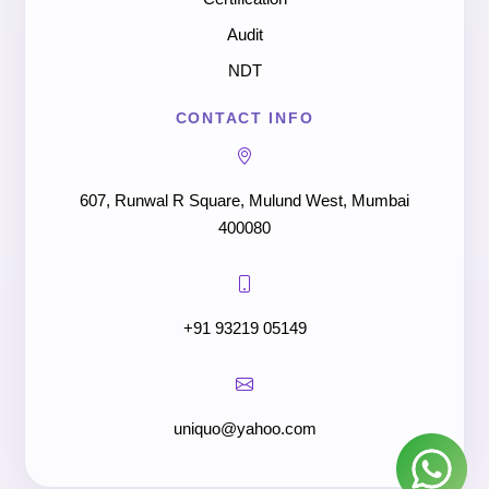
Audit
NDT
CONTACT INFO
607, Runwal R Square, Mulund West, Mumbai
400080
+91 93219 05149
uniquo@yahoo.com