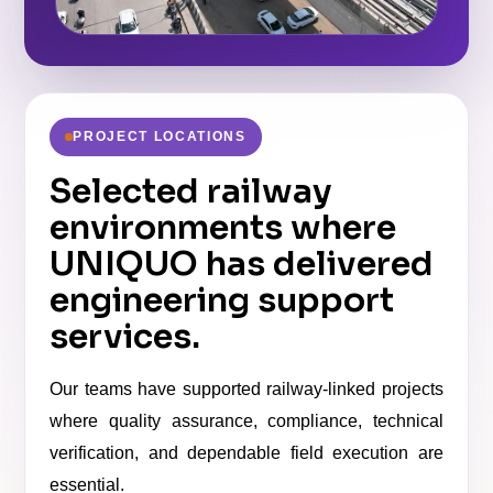
PROJECT LOCATIONS
Selected railway
environments where
UNIQUO has delivered
engineering support
services.
Our teams have supported railway-linked projects
where quality assurance, compliance, technical
verification, and dependable field execution are
essential.