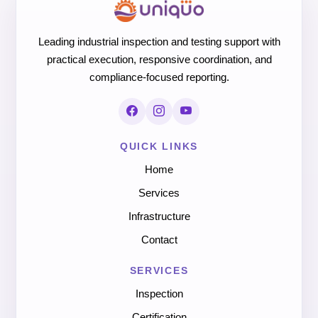
Leading industrial inspection and testing support with
practical execution, responsive coordination, and
compliance-focused reporting.
QUICK LINKS
Home
Services
Infrastructure
Contact
SERVICES
Inspection
Certification