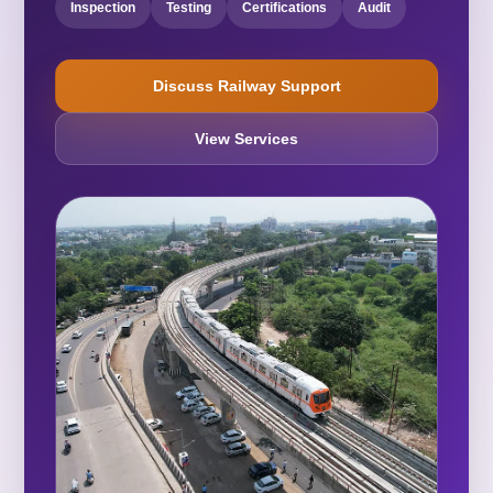
Inspection
Testing
Certifications
Audit
Discuss Railway Support
View Services