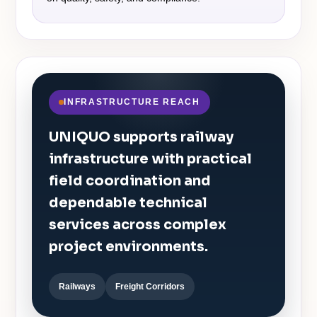
INFRASTRUCTURE REACH
UNIQUO supports railway
infrastructure with practical
field coordination and
dependable technical
services across complex
project environments.
Railways
Freight Corridors