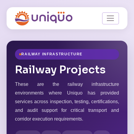
RAILWAY INFRASTRUCTURE
Railway Projects
These are the railway infrastructure
environments where Uniquo has provided
services across inspection, testing, certifications,
and audit support for critical transport and
corridor execution requirements.