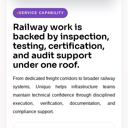
SERVICE CAPABILITY
Railway work is
backed by inspection,
testing, certification,
and audit support
under one roof.
From dedicated freight corridors to broader railway
systems, Uniquo helps infrastructure teams
maintain technical confidence through disciplined
execution, verification, documentation, and
compliance support.