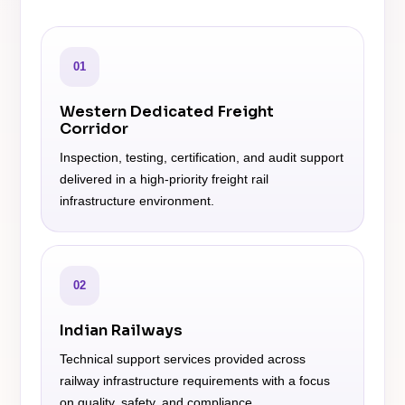
01
Western Dedicated Freight
Corridor
Inspection, testing, certification, and audit support
delivered in a high-priority freight rail
infrastructure environment.
02
Indian Railways
Technical support services provided across
railway infrastructure requirements with a focus
on quality, safety, and compliance.