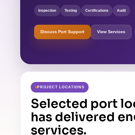
Inspection
Testing
Certifications
Audit
Discuss Port Support
View Services
PROJECT LOCATIONS
Selected port l
has delivered e
services.