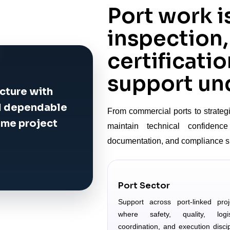
Port work i
inspection,
certificatio
support und
cture with
nd dependable
From commercial ports to strategi
ime project
maintain technical confidence 
documentation, and compliance s
Port Sector
Support across port-linked proj
where safety, quality, logis
coordination, and execution discip