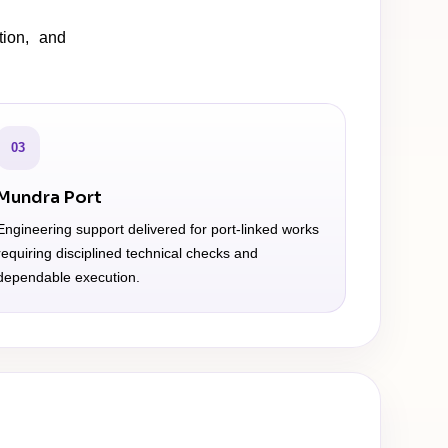
tion, and
03
Mundra Port
Engineering support delivered for port-linked works
requiring disciplined technical checks and
dependable execution.