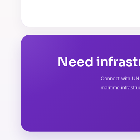
Need infrast
Connect with UNIQ
maritime infrastru