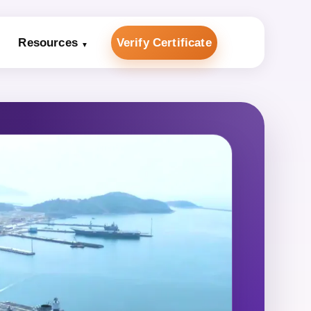
Resources
Verify Certificate