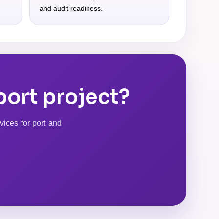
and audit readiness.
port project?
vices for port and