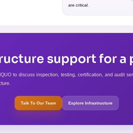
are critical.
ructure support for a 
UO to discuss inspection, testing, certification, and audit ser
cture.
Talk To Our Team
Explore Infrastructure