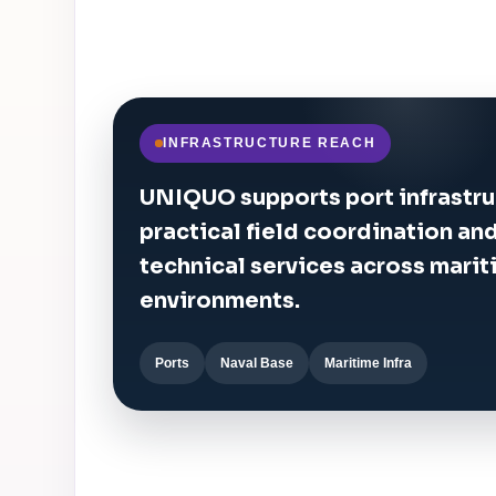
INFRASTRUCTURE REACH
UNIQUO supports port infrastru
practical field coordination a
technical services across marit
environments.
Ports
Naval Base
Maritime Infra