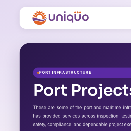
PORT INFRASTRUCTURE
Port Project
These are some of the port and maritime inf
has provided services across inspection, testin
safety, compliance, and dependable project exe