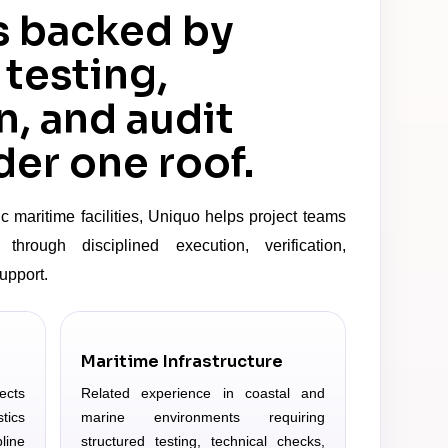
s backed by
 testing,
n, and audit
er one roof.
c maritime facilities, Uniquo helps project teams
through disciplined execution, verification,
upport.
Maritime Infrastructure
ects
Related experience in coastal and
tics
marine environments requiring
line
structured testing, technical checks,