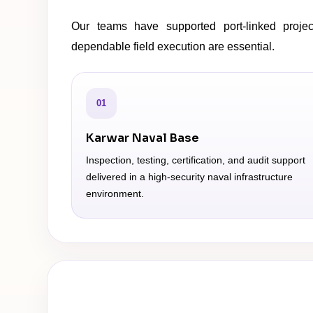
Our teams have supported port-linked project
dependable field execution are essential.
01
Karwar Naval Base
Inspection, testing, certification, and audit support
delivered in a high-security naval infrastructure
environment.