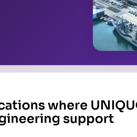
ocations where UNIQ
ngineering support