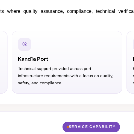
s where quality assurance, compliance, technical verifica
02
Kandla Port
Technical support provided across port
infrastructure requirements with a focus on quality,
safety, and compliance.
SERVICE CAPABILITY