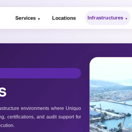
Infrastructures
Services
Locations
s
rastructure environments where Uniquo
g, certifications, and audit support for
cution.