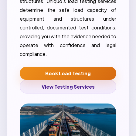
structures. Uniquo's load testing services
determine the safe load capacity of
equipment and structures under
controlled, documented test conditions,
providing you with the evidence needed to
operate with confidence and legal
compliance.
Book Load Testing
View Testing Services