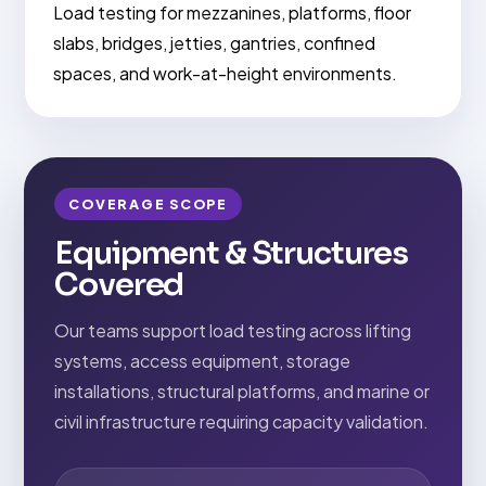
Load testing for mezzanines, platforms, floor
slabs, bridges, jetties, gantries, confined
spaces, and work-at-height environments.
COVERAGE SCOPE
Equipment & Structures
Covered
Our teams support load testing across lifting
systems, access equipment, storage
installations, structural platforms, and marine or
civil infrastructure requiring capacity validation.