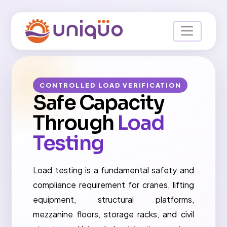
CONTROLLED LOAD VERIFICATION
Safe Capacity
Through
Load
Testing
Load testing is a fundamental safety and
compliance requirement for cranes, lifting
equipment, structural platforms,
mezzanine floors, storage racks, and civil