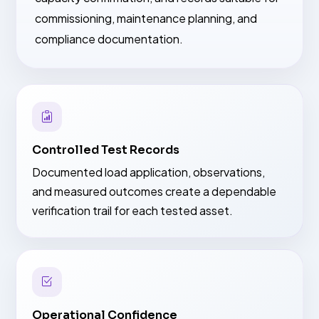
commissioning, maintenance planning, and
compliance documentation.
Controlled Test Records
Documented load application, observations,
and measured outcomes create a dependable
verification trail for each tested asset.
Operational Confidence