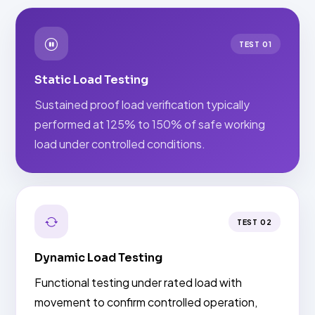
TEST 01
Static Load Testing
Sustained proof load verification typically
performed at 125% to 150% of safe working
load under controlled conditions.
TEST 02
Dynamic Load Testing
Functional testing under rated load with
movement to confirm controlled operation,