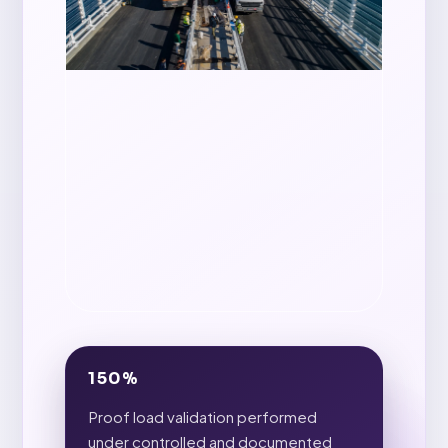
150%
Proof load validation performed
under controlled and documented