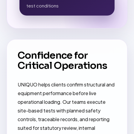
test conditions
Confidence for
Critical Operations
UNIQUO helps clients confirm structural and
equipment performance before live
operational loading. Our teams execute
site-based tests with planned safety
controls, traceable records, and reporting
suited for statutory review, internal