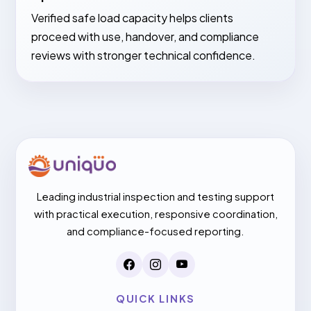
Verified safe load capacity helps clients
proceed with use, handover, and compliance
reviews with stronger technical confidence.
Leading industrial inspection and testing support
with practical execution, responsive coordination,
and compliance-focused reporting.
QUICK LINKS