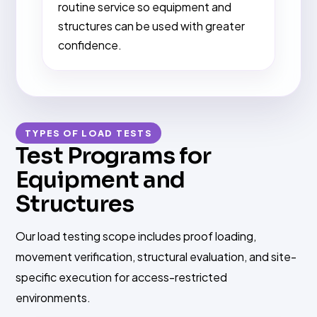
routine service so equipment and
structures can be used with greater
confidence.
TYPES OF LOAD TESTS
Test Programs for
Equipment and
Structures
Our load testing scope includes proof loading,
movement verification, structural evaluation, and site-
specific execution for access-restricted
environments.