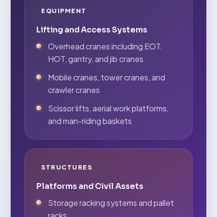
EQUIPMENT
Lifting and Access Systems
Overhead cranes including EOT,
HOT, gantry, and jib cranes
Mobile cranes, tower cranes, and
crawler cranes
Scissor lifts, aerial work platforms,
and man-riding baskets
STRUCTURES
Platforms and Civil Assets
Storage racking systems and pallet
racks