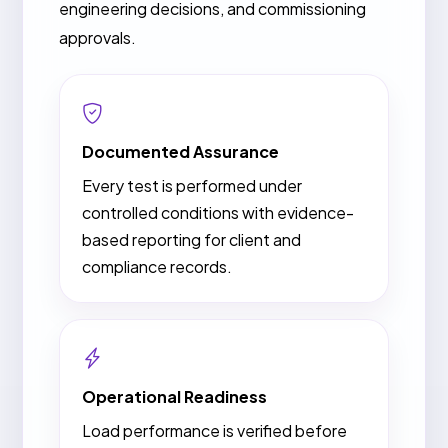
engineering decisions, and commissioning
approvals.
Documented Assurance
Every test is performed under
controlled conditions with evidence-
based reporting for client and
compliance records.
Operational Readiness
Load performance is verified before