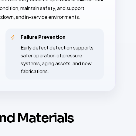
ondition, maintain safety, and support
utdown, and in-service environments.
Failure Prevention
Early defect detection supports
safer operation of pressure
systems, aging assets, and new
fabrications.
and Materials