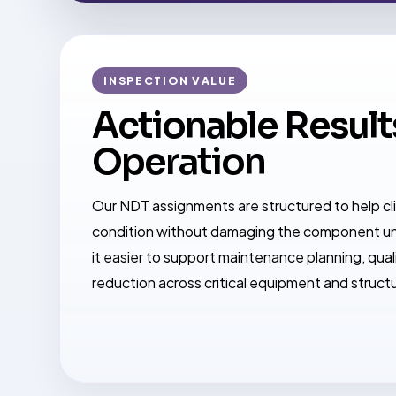
INSPECTION VALUE
Actionable Results
Operation
Our NDT assignments are structured to help c
condition without damaging the component un
it easier to support maintenance planning, quali
reduction across critical equipment and struct