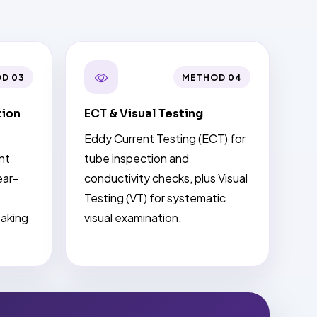
D 03
METHOD 04
tion
ECT & Visual Testing
Eddy Current Testing (ECT) for
nt
tube inspection and
ear-
conductivity checks, plus Visual
Testing (VT) for systematic
eaking
visual examination.