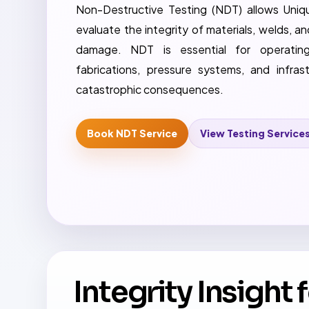
Non-Destructive Testing (NDT) allows Uniqu
evaluate the integrity of materials, welds,
damage. NDT is essential for operatin
fabrications, pressure systems, and infras
catastrophic consequences.
Book NDT Service
View Testing Service
Integrity Insight 