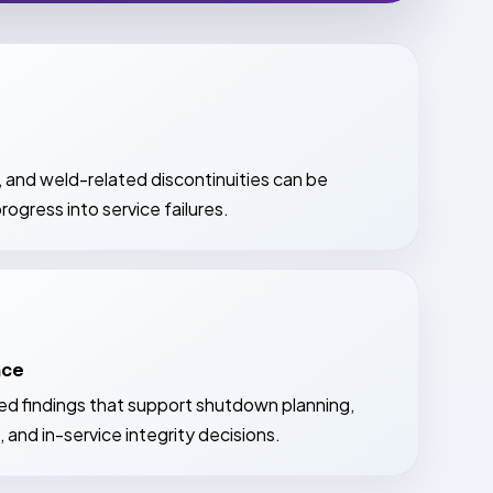
, and weld-related discontinuities can be
rogress into service failures.
nce
red findings that support shutdown planning,
 and in-service integrity decisions.