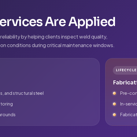
rvices Are Applied
liability by helping clients inspect weld quality,
tion conditions during critical maintenance windows.
LIFECYCL
Fabricat
s, and structural steel
Pre-com
toring
In-servi
narounds
Fabricat