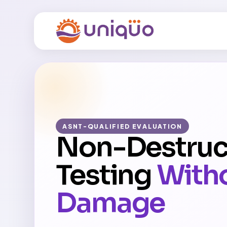
ASNT-QUALIFIED EVALUATION
Non-Destruc
Testing
With
Damage