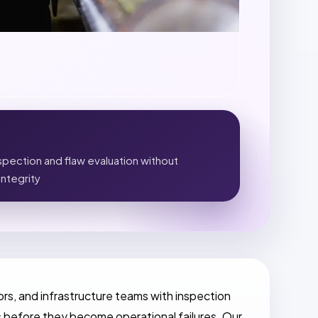
pection and flaw evaluation without
integrity
rs, and infrastructure teams with inspection
 before they become operational failures. Our