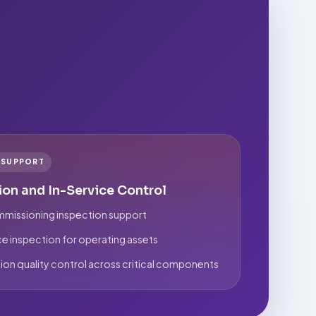
E SUPPORT
ion and In-Service Control
missioning inspection support
ce inspection for operating assets
ion quality control across critical components