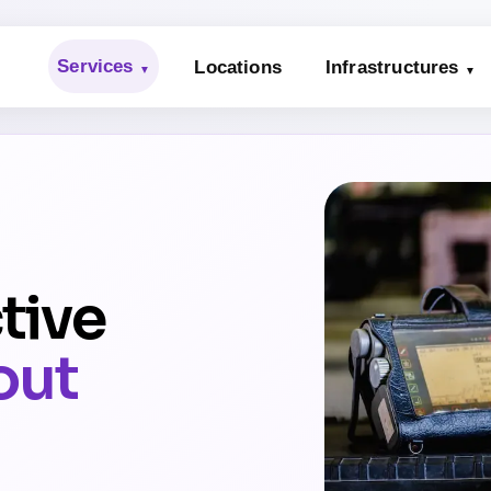
Services
Locations
Infrastructures
tive
out