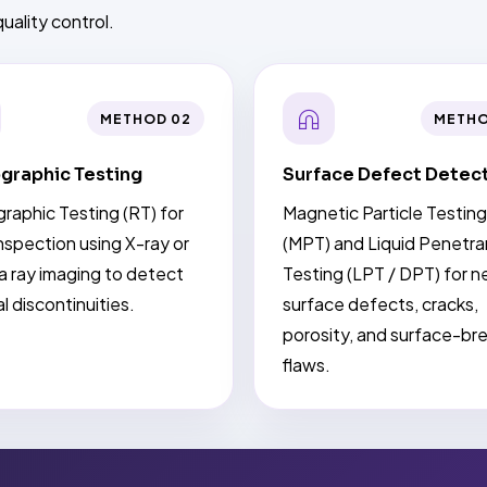
uality control.
METHOD 02
METHO
graphic Testing
Surface Defect Detec
raphic Testing (RT) for
Magnetic Particle Testing
nspection using X-ray or
(MPT) and Liquid Penetra
 ray imaging to detect
Testing (LPT / DPT) for n
al discontinuities.
surface defects, cracks,
porosity, and surface-br
flaws.