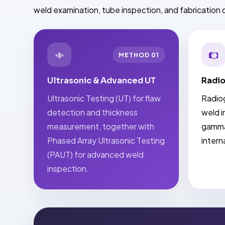
weld examination, tube inspection, and fabrication q
METHOD 01
Ultrasonic & Advanced UT
Radio
Ultrasonic Testing (UT) for flaw
Radiog
detection and thickness
weld i
measurement, together with
gamma
Phased Array Ultrasonic Testing
intern
(PAUT) for advanced weld
inspection.