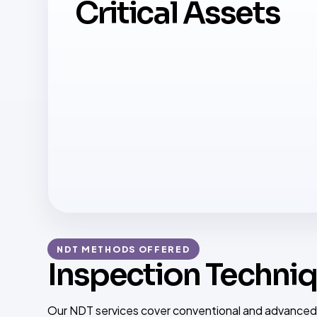
Critical Assets
NDT METHODS OFFERED
Inspection Techniq
Our NDT services cover conventional and advanced