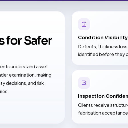
 for Safer
Condition Visibility
Defects, thickness loss
identified before they p
lients understand asset
der examination, making
ty decisions, and risk
ures.
Inspection Confide
Clients receive structu
fabrication acceptance,