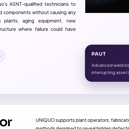
o's ASNT-qualified technicians to
 and components without causing any
g plants, aging equipment, new
tructure where failure could have
PAUT
s
Advanced weld ins
interrupting asset 
for
UNIQUO supports plant operators, fabricato
methods designed to reveal hidden defects