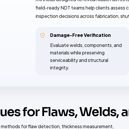
field-ready NDT teams help clients assess c
inspection decisions across fabrication, sh
Damage-Free Verification
Evaluate welds, components, and
materials while preserving
serviceability and structural
integrity.
ues for Flaws, Welds, 
 methods for flaw detection, thickness measurement,