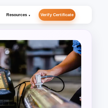
Resources
Verify Certificate