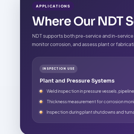
APPLICATIONS
Where Our NDT Se
NDT supports both pre-service and in-service re
monitor corrosion, and assess plant or fabrica
INSPECTION USE
Plant and Pressure Systems
Weld inspection in pressure vessels, pipeline
Thickness measurement for corrosion moni
Inspection during plant shutdowns and tur