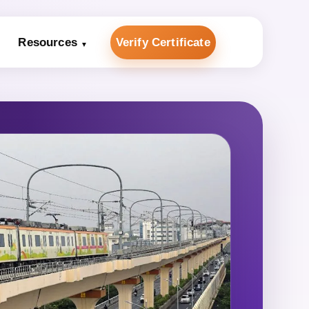
Resources
Verify Certificate