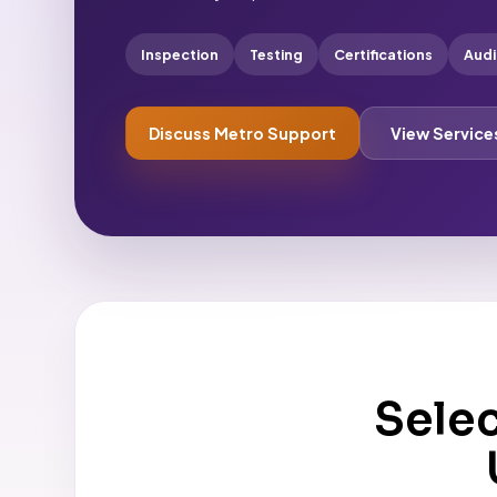
Inspection
Testing
Certifications
Audi
Discuss Metro Support
View Service
Sele