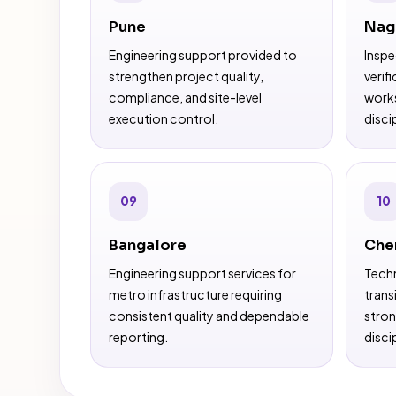
Pune
Nag
Engineering support provided to
Inspe
strengthen project quality,
verif
compliance, and site-level
works
execution control.
discip
09
10
Bangalore
Che
Engineering support services for
Techn
metro infrastructure requiring
trans
consistent quality and dependable
stron
reporting.
discip