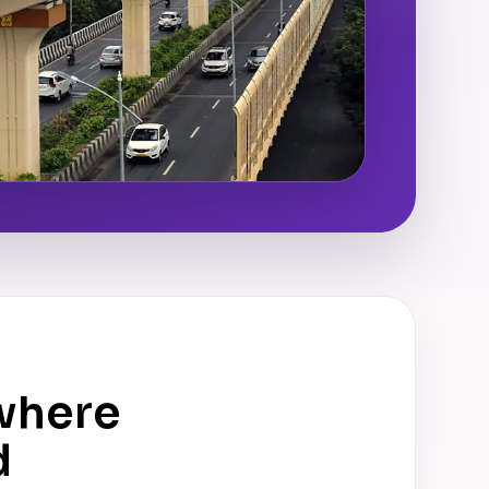
where
d