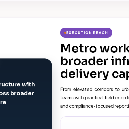
EXECUTION REACH
Metro work 
broader inf
delivery cap
ructure with
From elevated corridors to urb
ross broader
teams with practical field coordi
ure
and compliance-focused reportin