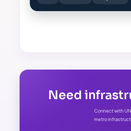
Need infrastr
Connect with UNIQ
metro infrastruct