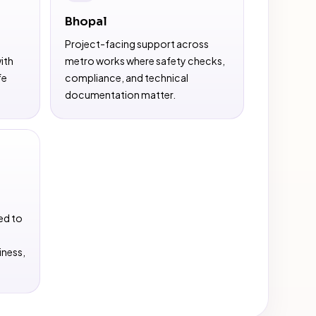
Bhopal
Project-facing support across
ith
metro works where safety checks,
fe
compliance, and technical
documentation matter.
ed to
iness,