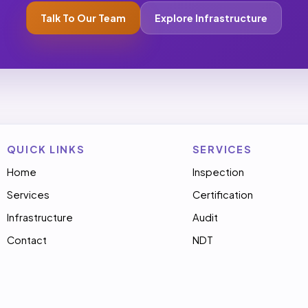
Talk To Our Team
Explore Infrastructure
QUICK LINKS
SERVICES
Home
Inspection
Services
Certification
Infrastructure
Audit
Contact
NDT