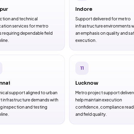
pur
Indore
ction and technical
Support delivered for metro
ication services for metro
infrastructure environments w
 requiring dependable field
an emphasis on quality and sa
line.
execution.
11
nnai
Lucknow
ical support aligned to urban
Metro project support deliver
it infrastructure demands with
help maintain execution
g inspection and testing
confidence, compliance read
line.
and field quality.