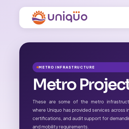
METRO INFRASTRUCTURE
Metro Projec
These are some of the metro infrastruct
where Uniquo has provided services across in
certifications, and audit support for demand
and mobility requirements.