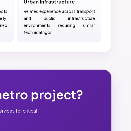
Urban Infrastructure
ects
Related experience across transport
ty,
and public infrastructure
ined
environments requiring similar
technical rigor.
metro project?
vices for critical