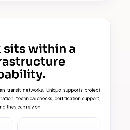
sits within a
rastructure
ability.
an transit networks, Uniquo supports project
nation, technical checks, certification support,
g they can rely on.