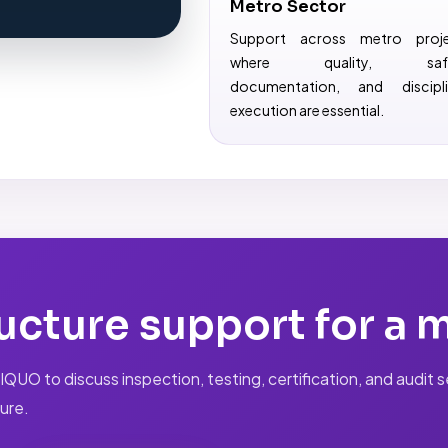
Metro Sector
Support across metro proj
where quality, safe
documentation, and discipl
execution are essential.
ucture support for a 
UO to discuss inspection, testing, certification, and audit ser
ure.