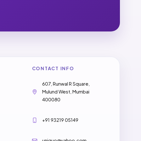
CONTACT INFO
607, Runwal R Square,
Mulund West, Mumbai
400080
+91 93219 05149
uniquo@yahoo.com