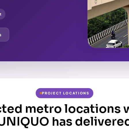
t
s
PROJECT LOCATIONS
cted metro locations 
UNIQUO has delivere