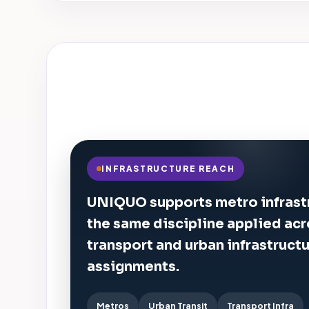
INFRASTRUCTURE REACH
UNIQUO supports metro infrast
the same discipline applied ac
transport and urban infrastruct
assignments.
Metros
Urban Transit
Transport Infra