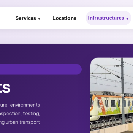
Infrastructures
Services
Locations
ts
ure environments
spection, testing,
ing urban transport