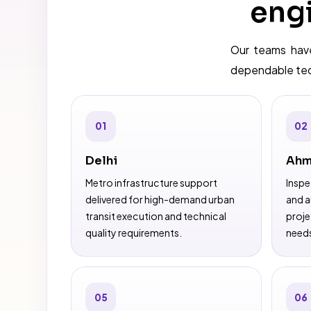
engi
Our teams have
dependable tech
01
02
Delhi
Ahm
Metro infrastructure support
Inspe
delivered for high-demand urban
and a
transit execution and technical
proje
quality requirements.
need
05
06