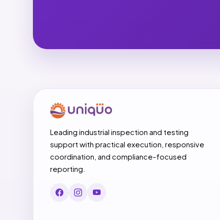
Leading industrial inspection and testing
support with practical execution, responsive
coordination, and compliance-focused
reporting.