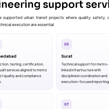
neering support serv
 supported urban transit projects where quality, safety, 
nical execution are essential.
03
edabad
Surat
ction, testing, certification,
Technical support for metro-
udit services aligned to metro
linked infrastructure with
ct quality and compliance
disciplined coordination and
s.
execution-focused reporting
07