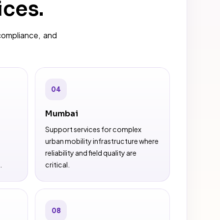
ices.
compliance, and
04
Mumbai
Support services for complex
urban mobility infrastructure where
reliability and field quality are
.
critical.
08